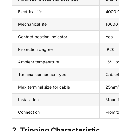
Electrical life
4000 Cycles
Mechanical life
10000 Cycle
Contact position indicator
Yes
Protection degree
IP20
Ambient temperature
-5°C to +40
Terminal connection type
Cable/Pin-ty
Max.terminal size for cable
25mm²
Installation
Mounting on 
Connection
From top an
2. Tripping Characteristic