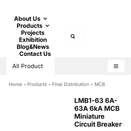
Skip
to
content
About Us
Products
Projects
Search
Exhibition
for:
Blog&News
Contact Us
All Product
Toggle
Naviga
Home
Products
Final Distribution
MCB
LMB1-63 6A-
63A 6kA MCB
Miniature
Circuit Breaker