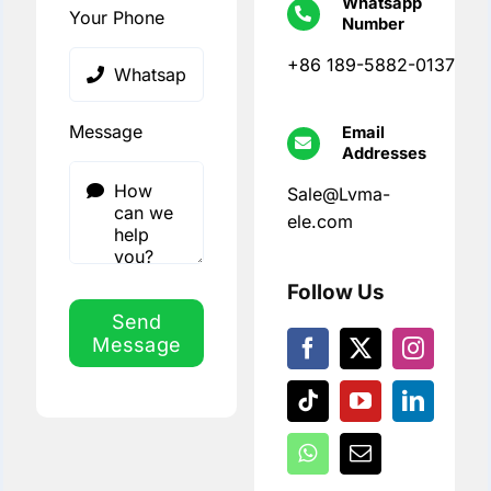
Whatsapp
Your Phone
Number
+86 189-5882-0137
Message
Email
Addresses
Sale@Lvma-
ele.com
Follow Us
Send
Message