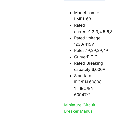
Model name:
LMB1-63
Rated
current:1,2,3,4,5,6,
Rated voltage
:230/415V
Poles:1P,2P,3P,4P
Curve:B,C,D
Rated Breaking
capacity:6,000A
Standard:
IEC/EN 60898-
1，IEC/EN
60947-2
Miniature Circuit
Breaker Manual