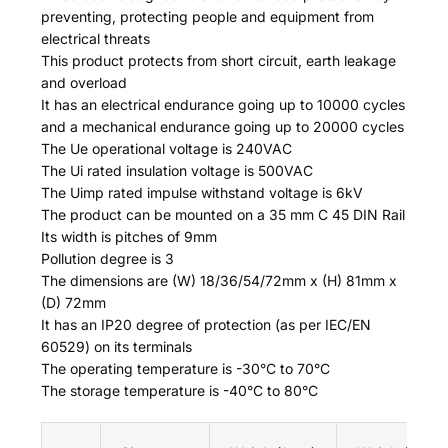
preventing, protecting people and equipment from
electrical threats
This product protects from short circuit, earth leakage
and overload
It has an electrical endurance going up to 10000 cycles
and a mechanical endurance going up to 20000 cycles
The Ue operational voltage is 240VAC
The Ui rated insulation voltage is 500VAC
The Uimp rated impulse withstand voltage is 6kV
The product can be mounted on a 35 mm C 45 DIN Rail
Its width is pitches of 9mm
Pollution degree is 3
The dimensions are (W) 18/36/54/72mm x (H) 81mm x
(D) 72mm
It has an IP20 degree of protection (as per IEC/EN
60529) on its terminals
The operating temperature is -30°C to 70°C
The storage temperature is -40°C to 80°C