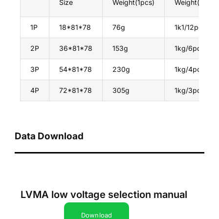
Size
Weight(1pcs)
Weight(1Box)
1P
18*81*78
76g
1k1/12pcs
2P
36*81*78
153g
1kg/6pcs
3P
54*81*78
230g
1kg/4pcs
4P
72*81*78
305g
1kg/3pcs
Data Download
LVMA low voltage selection manual
Download