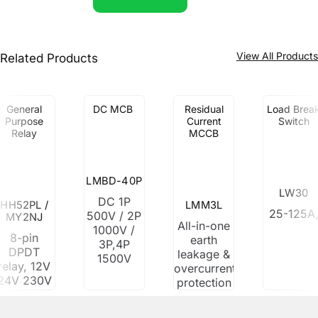
View All Product
Related Products
General
DC MCB
Residual
Load Brea
Purpose
Current
Switch
Relay
MCCB
LMBD-40P
LW30
DC 1P
HH52PL /
LMM3L
25-125A
500V / 2P
MY2NJ
All-in-one
1000V /
8-pin
earth
3P,4P
DPDT
leakage &
1500V
relay, 12V
overcurrent
24V 230V
protection