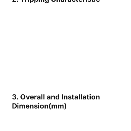
3. Overall and Installation
Dimension(mm)