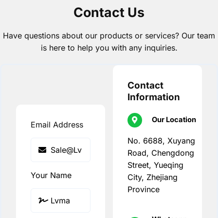
Contact Us
Have questions about our products or services? Our team
is here to help you with any inquiries.
Contact
Information
Our Location
Email Address
No. 6688, Xuyang
Road, Chengdong
Street, Yueqing
Your Name
City, Zhejiang
Province