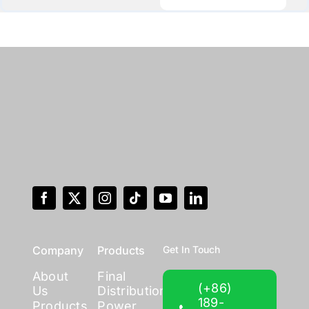
Company
Products
Get In Touch
About
Final
(+86)
Us
Distribution
189-
Products
Power