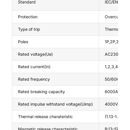
Standard
IEC/EN60898
Protection
Overcurrent a
Type of trip
Thermo-magn
Poles
1P,2P,3P,4P
Rated voltage(Ue)
AC230/415V
Rated current(In)
1,2,3,4,5,6,
Rated frequency
50/60Hz
Rated breaking capacity
6000A
Rated impulse withstand voltage(Uimp)
4000V
Thermal release charateristic
(1.13-1.45)*I
Magnetic release characteristic
B:(3-5)*In,C: