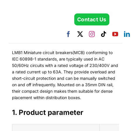
Contact Us
LMB1 Miniature circuit breakers(MCB) conforming to
IEC 60898-1 standards, are typically used in AC
50/60Hz circuits with a rated voltage of 230/400V and
a rated current up to 63A. They provide overload and
short-circuit protection and can be manually switched
on and off infrequently. Mounted on a 35mm DIN rail,
their compact design makes them suitable for dense
placement within distribution boxes.
1. Product parameter