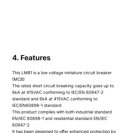
4. Features
This LMB1 is a low voltage miniature circuit breaker
(MCB)
The rated short circuit breaking capacity goes up to
6kA at 415VAC conforming to IEC/EN 60947-2
standard and 6kA at 415VAC conforming to
IEC/EN60898-1 standard
This product complies with both industrial standard
EN/IEC 60898-1 and residential standard EN/IEC
60947-2
It has been designed to offer enhanced protection by