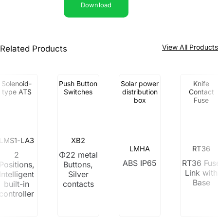
Download
View All Product
Related Products
Solenoid-
Push Button
Solar power
Knife
type ATS
Switches
distribution
Contact
box
Fuse
LMS1-LA3
XB2
LMHA
RT36
2
Φ22 metal
ABS IP65
RT36 Fus
Positions,
Buttons,
Link with
Intelligent
Silver
Base
built-in
contacts
controller