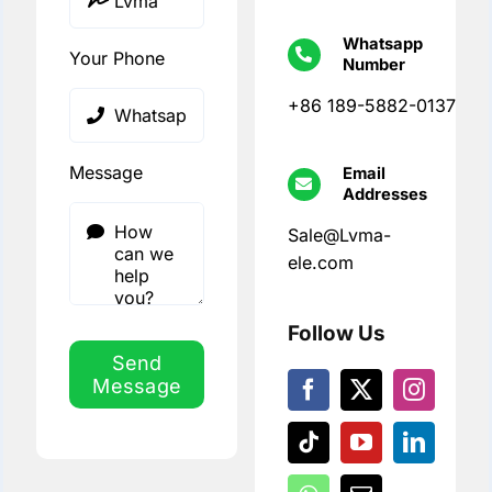
Whatsapp
Your Phone
Number
+86 189-5882-0137
Message
Email
Addresses
Sale@Lvma-
ele.com
Follow Us
Send
Message