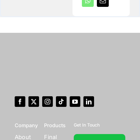
Company
Products
Get In Touch
About
Final