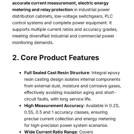
accurate current measurement, electric energy
metering and relay protection
in industrial power
distribution cabinets, low-voltage switchgears, PLC
control systems and complete power equipment. It
supports multiple current ratios and accuracy grades,
meeting diversified industrial and commercial power
monitoring demands.
2. Core Product Features
Full Sealed Cast Resin Structure
: Integral epoxy
resin casting design isolates internal components
from external dust, moisture and corrosive gases,
effectively avoiding insulation aging and short-
circuit faults, with long service life.
High Measurement Accuracy
: Available in 0.2S,
0.5S, 0.5 and 1 accuracy classes, ensuring
precise current collection and energy metering
for high-precision power system scenarios.
Wide Current Ratio Range
: Covers