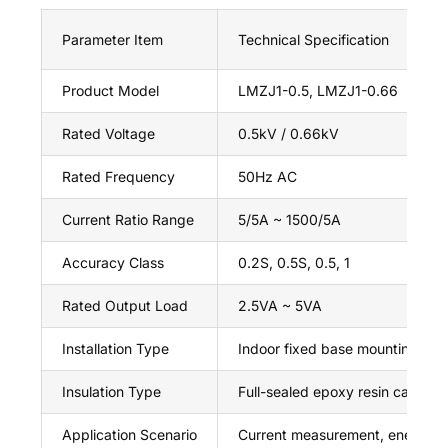
Parameter Item
Technical Specification
Product Model
LMZJ1-0.5, LMZJ1-0.66
Rated Voltage
0.5kV / 0.66kV
Rated Frequency
50Hz AC
Current Ratio Range
5/5A ~ 1500/5A
Accuracy Class
0.2S, 0.5S, 0.5, 1
Rated Output Load
2.5VA ~ 5VA
Installation Type
Indoor fixed base mounting
Insulation Type
Full-sealed epoxy resin casting
Application Scenario
Current measurement, energy me