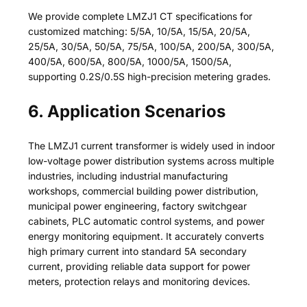
We provide complete LMZJ1 CT specifications for
customized matching: 5/5A, 10/5A, 15/5A, 20/5A,
25/5A, 30/5A, 50/5A, 75/5A, 100/5A, 200/5A, 300/5A,
400/5A, 600/5A, 800/5A, 1000/5A, 1500/5A,
supporting 0.2S/0.5S high-precision metering grades.
6. Application Scenarios
The LMZJ1 current transformer is widely used in indoor
low-voltage power distribution systems across multiple
industries, including industrial manufacturing
workshops, commercial building power distribution,
municipal power engineering, factory switchgear
cabinets, PLC automatic control systems, and power
energy monitoring equipment. It accurately converts
high primary current into standard 5A secondary
current, providing reliable data support for power
meters, protection relays and monitoring devices.