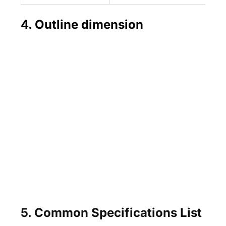
4. Outline dimension
5. Common Specifications List