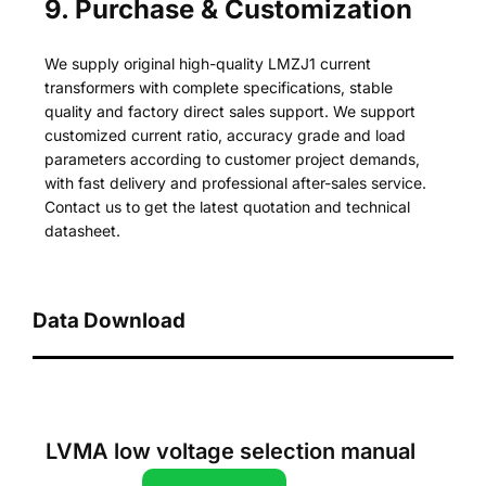
9. Purchase & Customization
We supply original high-quality LMZJ1 current
transformers with complete specifications, stable
quality and factory direct sales support. We support
customized current ratio, accuracy grade and load
parameters according to customer project demands,
with fast delivery and professional after-sales service.
Contact us to get the latest quotation and technical
datasheet.
Data Download
LVMA low voltage selection manual