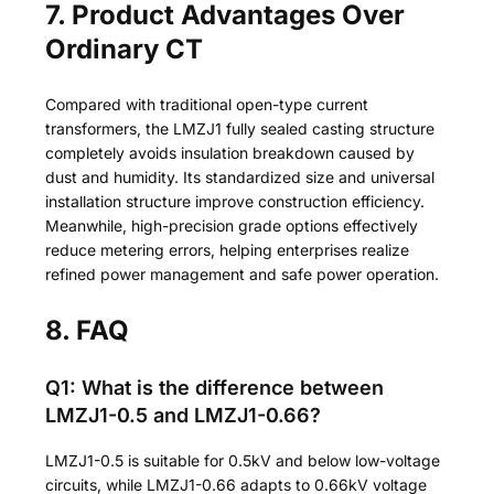
7. Product Advantages Over
Ordinary CT
Compared with traditional open-type current
transformers, the LMZJ1 fully sealed casting structure
completely avoids insulation breakdown caused by
dust and humidity. Its standardized size and universal
installation structure improve construction efficiency.
Meanwhile, high-precision grade options effectively
reduce metering errors, helping enterprises realize
refined power management and safe power operation.
8. FAQ
Q1: What is the difference between
LMZJ1-0.5 and LMZJ1-0.66?
LMZJ1-0.5 is suitable for 0.5kV and below low-voltage
circuits, while LMZJ1-0.66 adapts to 0.66kV voltage