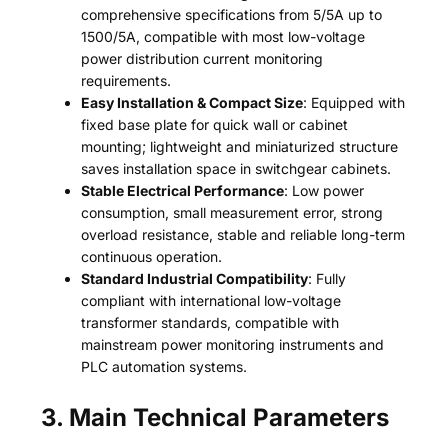
comprehensive specifications from 5/5A up to
1500/5A, compatible with most low-voltage
power distribution current monitoring
requirements.
Easy Installation & Compact Size
: Equipped with
fixed base plate for quick wall or cabinet
mounting; lightweight and miniaturized structure
saves installation space in switchgear cabinets.
Stable Electrical Performance
: Low power
consumption, small measurement error, strong
overload resistance, stable and reliable long-term
continuous operation.
Standard Industrial Compatibility
: Fully
compliant with international low-voltage
transformer standards, compatible with
mainstream power monitoring instruments and
PLC automation systems.
3. Main Technical Parameters