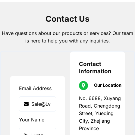
Contact Us
Have questions about our products or services? Our team
is here to help you with any inquiries.
Contact
Information
Our Location
Email Address
No. 6688, Xuyang
Road, Chengdong
Street, Yueqing
Your Name
City, Zhejiang
Province