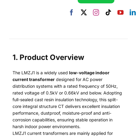
1. Product Overview
The LMZJ1 is a widely used
low-voltage indoor
current transformer
designed for AC power
distribution systems with a rated frequency of 50Hz,
rated voltage of 0.5kV or 0.66kV and below. Adopting
full-sealed cast resin insulation technology, this split-
core integral structure CT delivers excellent insulation
performance, dustproof, moisture-proof and anti-
corrosion capabilities, ensuring stable operation in
harsh indoor power environments.
LMZJ1 current transformers are mainly applied for