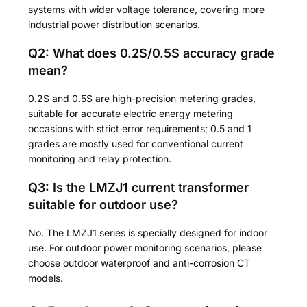
systems with wider voltage tolerance, covering more
industrial power distribution scenarios.
Q2: What does 0.2S/0.5S accuracy grade
mean?
0.2S and 0.5S are high-precision metering grades,
suitable for accurate electric energy metering
occasions with strict error requirements; 0.5 and 1
grades are mostly used for conventional current
monitoring and relay protection.
Q3: Is the LMZJ1 current transformer
suitable for outdoor use?
No. The LMZJ1 series is specially designed for indoor
use. For outdoor power monitoring scenarios, please
choose outdoor waterproof and anti-corrosion CT
models.