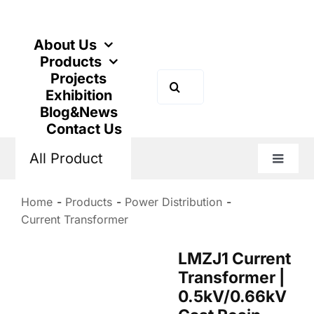
Skip
to
content
About Us
Products
Projects
Search
Exhibition
for:
Blog&News
Contact Us
All Product
Toggle
Naviga
Home
Products
Power Distribution
Current Transformer
LMZJ1 Current
Transformer |
0.5kV/0.66kV