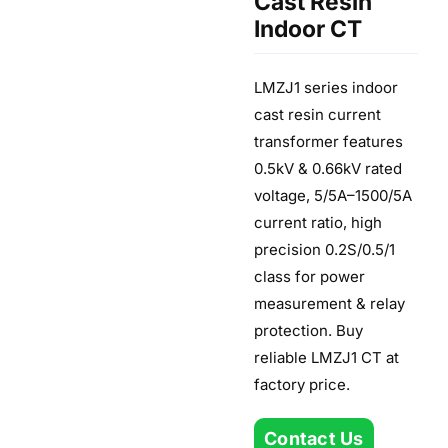
Cast Resin
Indoor CT
LMZJ1 series indoor
cast resin current
transformer features
0.5kV & 0.66kV rated
voltage, 5/5A–1500/5A
current ratio, high
precision 0.2S/0.5/1
class for power
measurement & relay
protection. Buy
reliable LMZJ1 CT at
factory price.
Contact Us