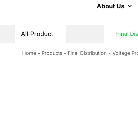
Skip
About Us
to
content
All Product
Final Di
Home
Products
Final Distribution
Voltage Pr