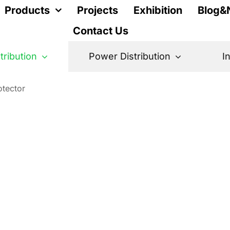
Products
Projects
Exhibition
Blog&
Contact Us
stribution
Power Distribution
I
otector