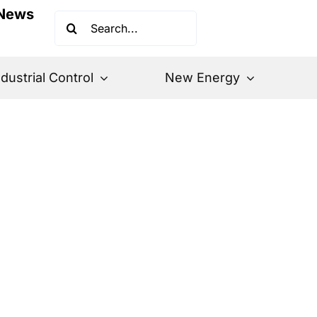
News
Search
for:
ndustrial Control
New Energy