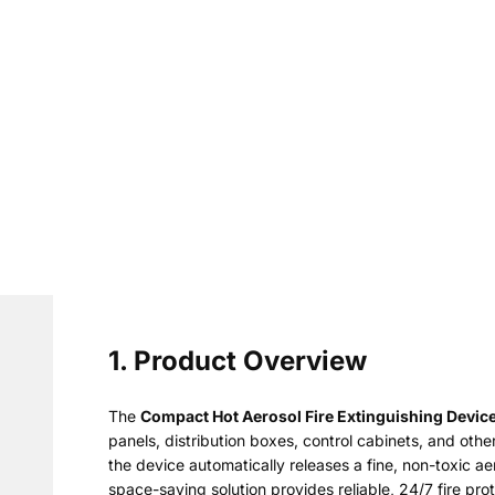
1. Product Overview
The
Compact Hot Aerosol Fire Extinguishing Devic
panels, distribution boxes, control cabinets, and ot
the device automatically releases a fine, non-toxic a
space-saving solution provides reliable, 24/7 fire pro