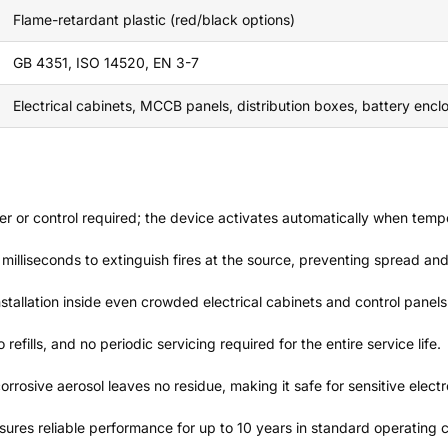
Flame-retardant plastic (red/black options)
GB 4351, ISO 14520, EN 3-7
Electrical cabinets, MCCB panels, distribution boxes, battery encl
er or control required; the device activates automatically when temp
in milliseconds to extinguish fires at the source, preventing spread 
installation inside even crowded electrical cabinets and control panels
refills, and no periodic servicing required for the entire service life.
orrosive aerosol leaves no residue, making it safe for sensitive elec
sures reliable performance for up to 10 years in standard operating c