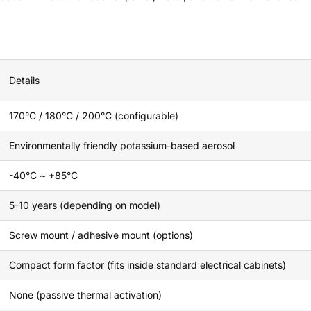
Details
170°C / 180°C / 200°C (configurable)
Environmentally friendly potassium-based aerosol
-40°C ~ +85°C
5-10 years (depending on model)
Screw mount / adhesive mount (options)
Compact form factor (fits inside standard electrical cabinets)
None (passive thermal activation)