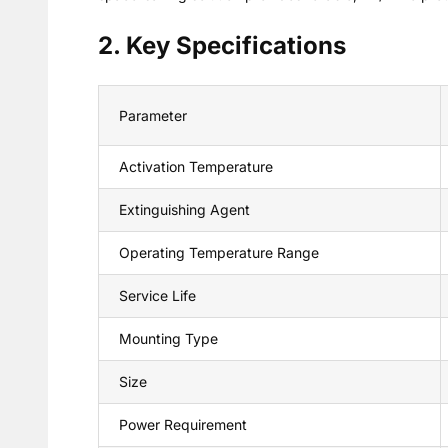
2. Key Specifications
Parameter
Activation Temperature
Extinguishing Agent
Operating Temperature Range
Service Life
Mounting Type
Size
Power Requirement