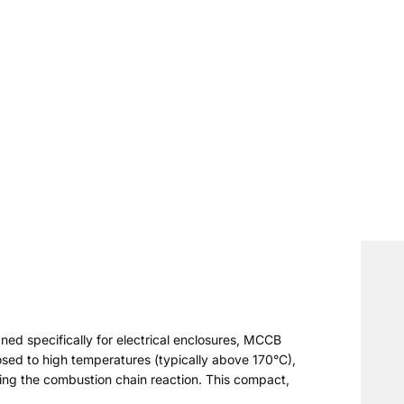
ned specifically for electrical enclosures, MCCB
osed to high temperatures (typically above 170°C),
pting the combustion chain reaction. This compact,