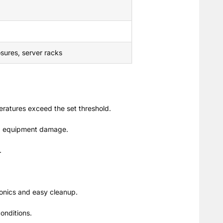
osures, server racks
eratures exceed the set threshold.
and equipment damage.
.
tronics and easy cleanup.
onditions.