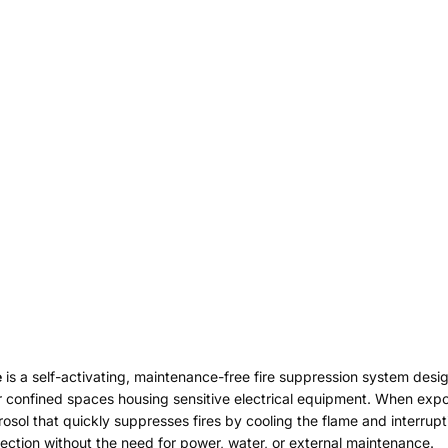
e
is a self-activating, maintenance-free fire suppression system desig
her confined spaces housing sensitive electrical equipment. When exp
erosol that quickly suppresses fires by cooling the flame and interru
tection without the need for power, water, or external maintenance.