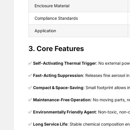
Enclosure Material
Compliance Standards
Application
3. Core Features
✅
Self-Activating Thermal Trigger
: No external pow
✅
Fast-Acting Suppression
: Releases fine aerosol 
✅
Compact & Space-Saving
: Small footprint allows 
✅
Maintenance-Free Operation
: No moving parts, no 
✅
Environmentally Friendly Agent
: Non-toxic, non-c
✅
Long Service Life
: Stable chemical composition en