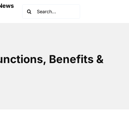
News
Search
for:
unctions, Benefits &