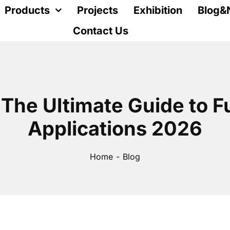
Products
Projects
Exhibition
Blog&
Contact Us
 The Ultimate Guide to F
Applications 2026
Home
Blog