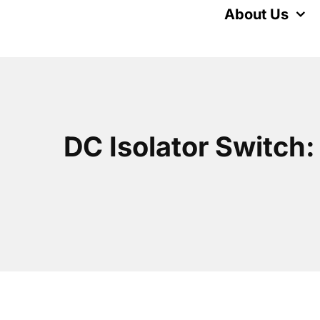
Skip
About Us
to
content
DC Isolator Switch: