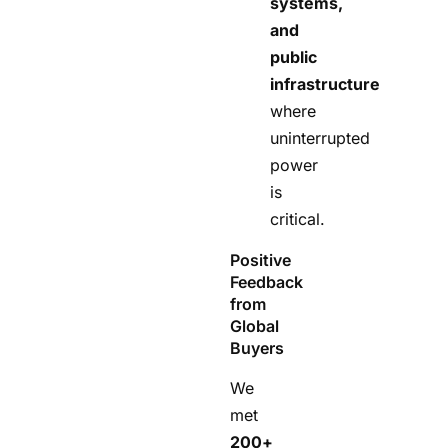
systems,
and
public
infrastructure
where
uninterrupted
power
is
critical.
Positive
Feedback
from
Global
Buyers
We
met
200+