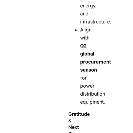
energy,
and
infrastructure.
Align
with
Q2
global
procurement
season
for
power
distribution
equipment.
Gratitude
&
Next