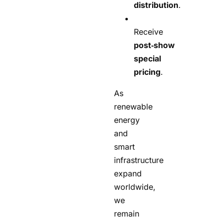
distribution
.
Receive
post‑show
special
pricing
.
As
renewable
energy
and
smart
infrastructure
expand
worldwide,
we
remain