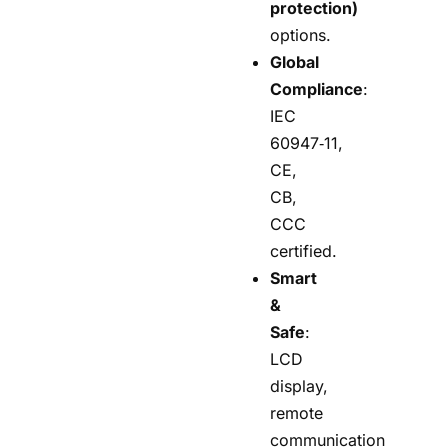
protection)
options.
Global
Compliance
:
IEC
60947‑11,
CE,
CB,
CCC
certified.
Smart
&
Safe
:
LCD
display,
remote
communication