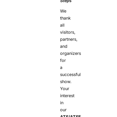
Steps
We
thank
all
visitors,
partners,
and
organizers
for
a
successful
show.
Your
interest
in
our
ATS/ATSE