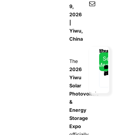
9,
2026
|
Yiwu,
China
Email
Your
Your
Message
Address
Name
Phone
Send
The
Message
2026
Yiwu
Solar
Photovoltaic
&
Energy
Storage
Expo
officially