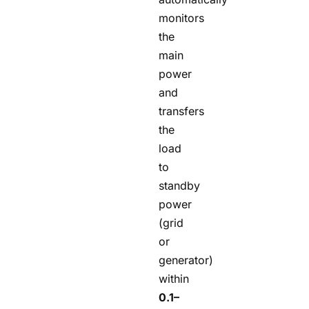
monitors
the
main
power
and
transfers
the
load
to
standby
power
(grid
or
generator)
within
0.1–