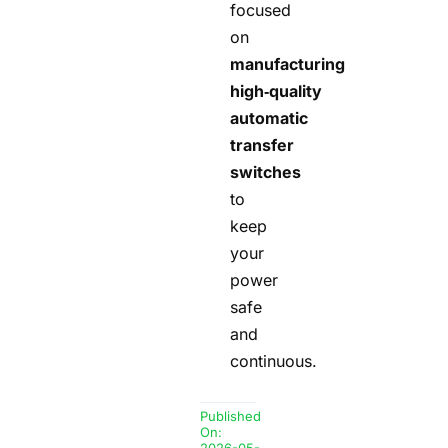
focused
on
manufacturing
high‑quality
automatic
transfer
switches
to
keep
your
power
safe
and
continuous.
Published
On: