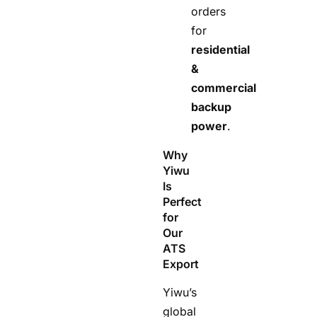
orders
for
residential
&
commercial
backup
power
.
Why
Yiwu
Is
Perfect
for
Our
ATS
Export
Yiwu’s
global