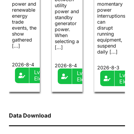
power and
momentary
utility
renewable
power
power and
energy
interruptions
standby
trade
can
generator
events, the
disrupt
power.
show
running
When
gathered
equipment,
selecting a
[...]
suspend
[...]
daily [...]
2026-8-4
2026-8-4
2026-8-3
Lvma-
Lvma-
Lvma
Ele
Ele
Ele
Data Download