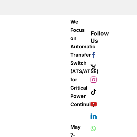
We
Focus
Follow
on
Us
Automatic
Transfer
Switch
(ATS/ATSE)
for
Critical
Power
Continuity
May
7-