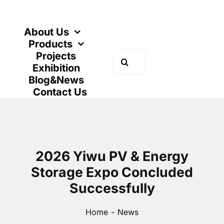
Skip
to
content
About Us
Products
Projects
Search
Exhibition
for:
Blog&News
Contact Us
2026 Yiwu PV & Energy
Storage Expo Concluded
Successfully
Home
News