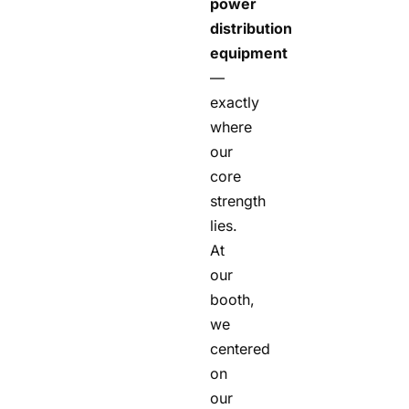
power
distribution
equipment
—
exactly
where
our
core
strength
lies.
At
our
booth,
we
centered
on
our