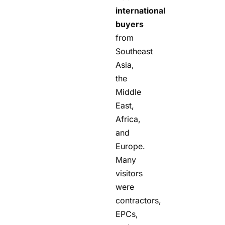
international
buyers
from
Southeast
Asia,
the
Middle
East,
Africa,
and
Europe.
Many
visitors
were
contractors,
EPCs,