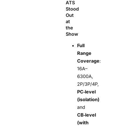
ATS
Stood
Out
at
the
Show
Full
Range
Coverage
:
16A–
6300A,
2P/3P/4P,
PC‑level
(isolation)
and
CB‑level
(with