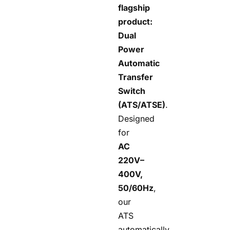
flagship
product:
Dual
Power
Automatic
Transfer
Switch
(ATS/ATSE)
.
Designed
for
AC
220V–
400V,
50/60Hz
,
our
ATS
automatically