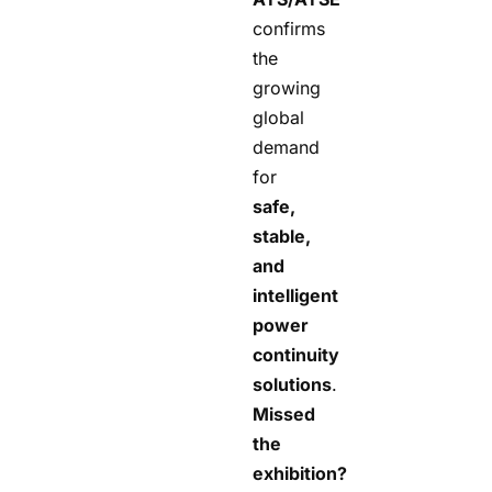
confirms
the
growing
global
demand
for
safe,
stable,
and
intelligent
power
continuity
solutions
.
Missed
the
exhibition?