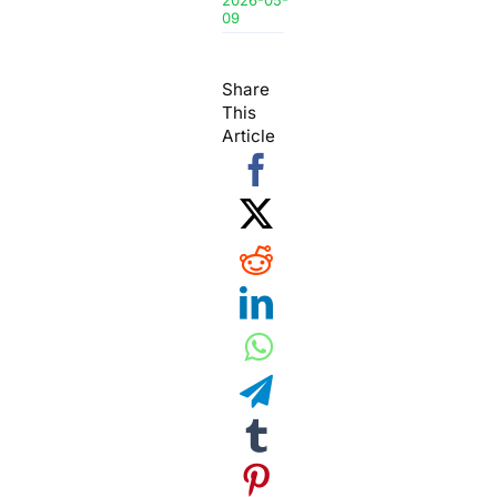
2026-05-
09
Share
This
Article