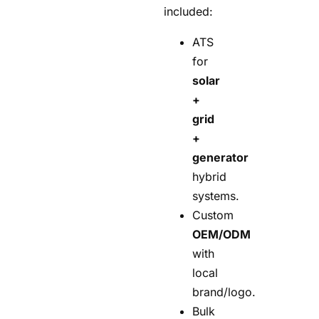
included:
ATS
for
solar
+
grid
+
generator
hybrid
systems.
Custom
OEM/ODM
with
local
brand/logo.
Bulk