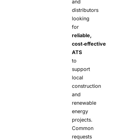
and
distributors
looking
for
reliable,
cost‑effective
ATS
to
support
local
construction
and
renewable
energy
projects.
Common
requests