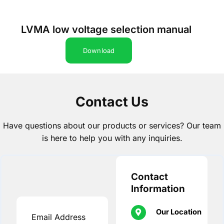
LVMA low voltage selection manual
Download
Contact Us
Have questions about our products or services? Our team
is here to help you with any inquiries.
Contact
Information
Our Location
Email Address