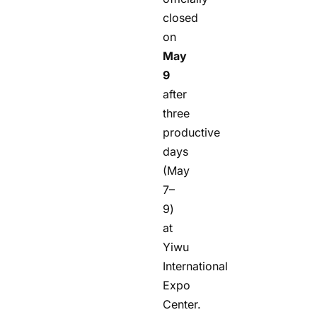
closed
on
May
9
after
three
productive
days
(May
7–
9)
at
Yiwu
International
Expo
Center.