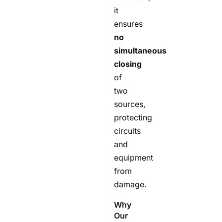
it
ensures
no
simultaneous
closing
of
two
sources,
protecting
circuits
and
equipment
from
damage.
Why
Our