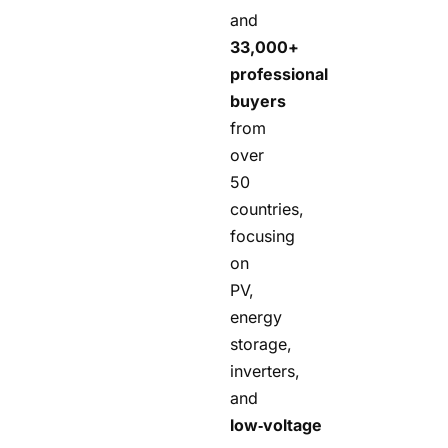
and
33,000+
professional
buyers
from
over
50
countries,
focusing
on
PV,
energy
storage,
inverters,
and
low‑voltage