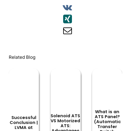
Related Blog
What is an
Solenoid ATS
ATS Panel?
Successful
VS Motorized
(Automatic
Conclusion |
ATS:
Transfer
LVMA at
Advantages