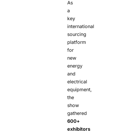
As
a
key
international
sourcing
platform
for
new
energy
and
electrical
equipment,
the
show
gathered
600+
exhibitors