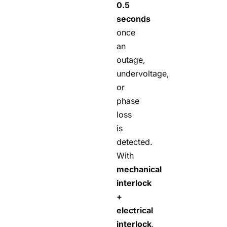
0.5
seconds
once
an
outage,
undervoltage,
or
phase
loss
is
detected.
With
mechanical
interlock
+
electrical
interlock
,