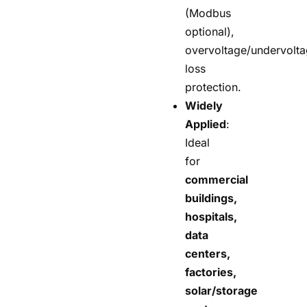
(Modbus
optional),
overvoltage/undervolt
loss
protection.
Widely
Applied
:
Ideal
for
commercial
buildings,
hospitals,
data
centers,
factories,
solar/storage