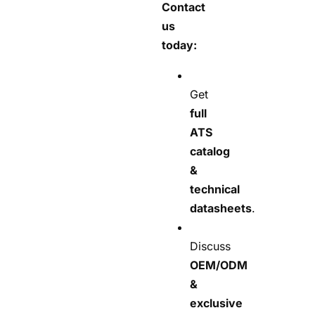
Contact
us
today:
Get
full
ATS
catalog
&
technical
datasheets
.
Discuss
OEM/ODM
&
exclusive