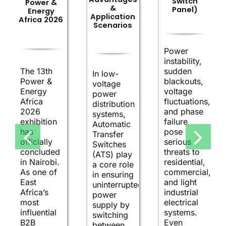
Switch
Power &
&
Panel)
Energy
Application
Africa 2026
Scenarios
Power
instability,
The 13th
sudden
In low-
Power &
blackouts,
voltage
Energy
voltage
power
Africa
fluctuations,
distribution
2026
and phase
systems,
exhibition
failure
Automatic
has
pose
Transfer
officially
serious
Switches
concluded
threats to
(ATS) play
in Nairobi.
residential,
a core role
As one of
commercial,
in ensuring
East
and light
uninterrupted
Africa’s
industrial
power
most
electrical
supply by
influential
systems.
switching
B2B
Even
between