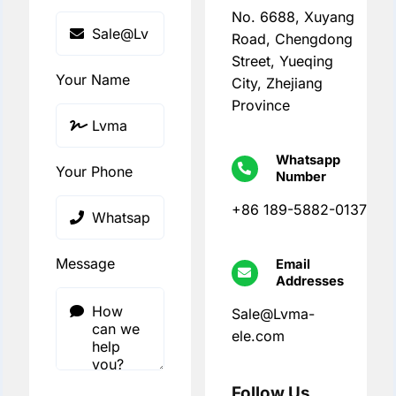
No. 6688, Xuyang
Road, Chengdong
Street, Yueqing
Your Name
City, Zhejiang
Province
Whatsapp
Your Phone
Number
+86 189-5882-0137
Message
Email
Addresses
Sale@Lvma-
ele.com
Follow Us