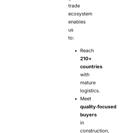
trade
ecosystem
enables
us
to:
Reach
210+
countries
with
mature
logistics.
Meet
quality‑focused
buyers
in
construction,