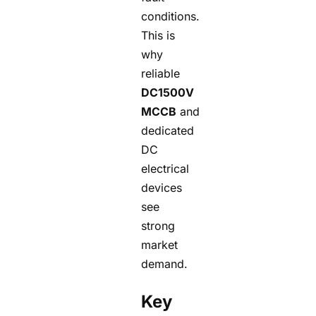
conditions.
This is
why
reliable
DC1500V
MCCB
and
dedicated
DC
electrical
devices
see
strong
market
demand.
Key