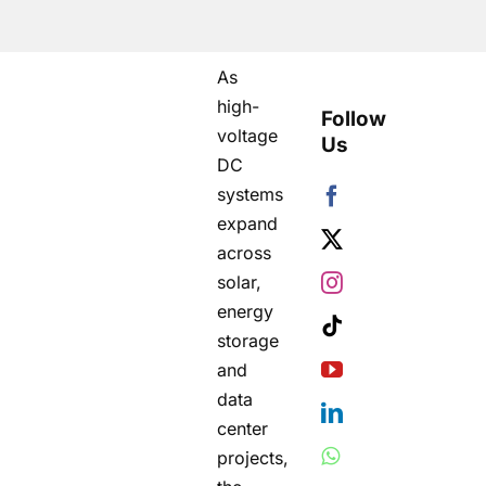
As
high-
Follow
voltage
Us
DC
systems
expand
across
solar,
energy
storage
and
data
center
projects,