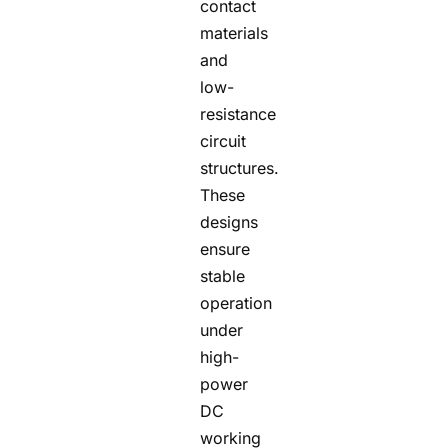
contact
materials
and
low-
resistance
circuit
structures.
These
designs
ensure
stable
operation
under
high-
power
DC
working