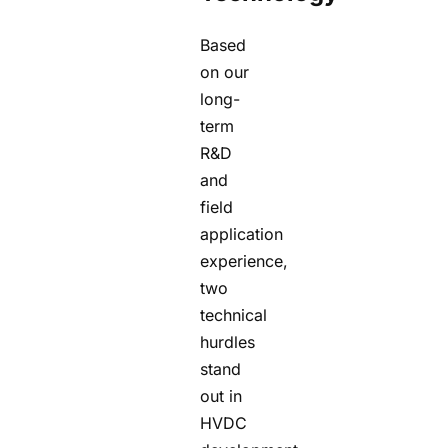
Based
on our
long-
term
R&D
and
field
application
experience,
two
technical
hurdles
stand
out in
HVDC