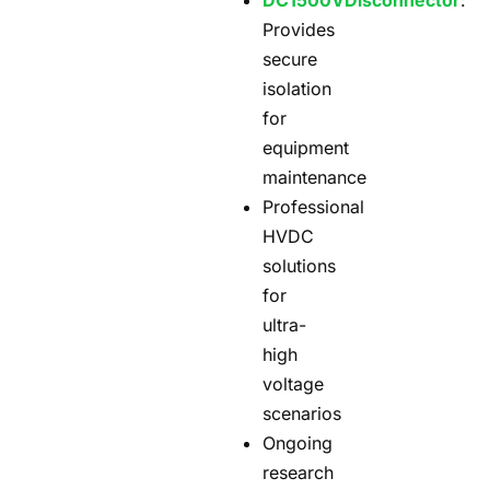
DC1500V
Disconnector
:
Provides
secure
isolation
for
equipment
maintenance
Professional
HVDC
solutions
for
ultra-
high
voltage
scenarios
Ongoing
research