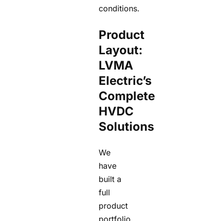
conditions.
Product
Layout:
LVMA
Electric’s
Complete
HVDC
Solutions
We
have
built a
full
product
portfolio