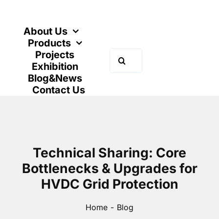
Skip
to
content
About Us
Products
Projects
Search
Exhibition
for:
Blog&News
Contact Us
Technical Sharing: Core
Bottlenecks & Upgrades for
HVDC Grid Protection
Home
Blog