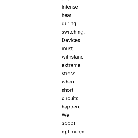
intense
heat
during
switching.
Devices
must
withstand
extreme
stress
when
short
circuits
happen.
We
adopt
optimized