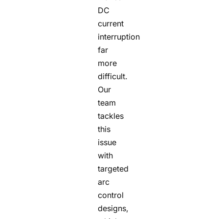
DC
current
interruption
far
more
difficult.
Our
team
tackles
this
issue
with
targeted
arc
control
designs,