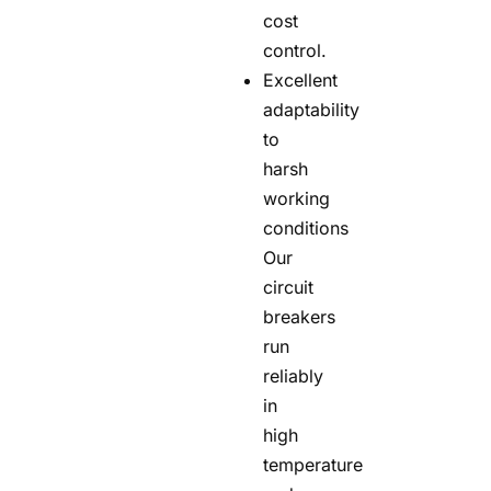
cost
control.
Excellent
adaptability
to
harsh
working
conditions
Our
circuit
breakers
run
reliably
in
high
temperature