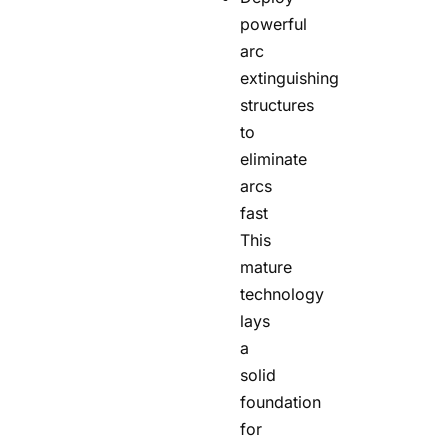
powerful
arc
extinguishing
structures
to
eliminate
arcs
fast
This
mature
technology
lays
a
solid
foundation
for