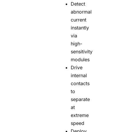
Detect
abnormal
current
instantly
via
high-
sensitivity
modules
Drive
internal
contacts
to
separate
at
extreme
speed
Deploy