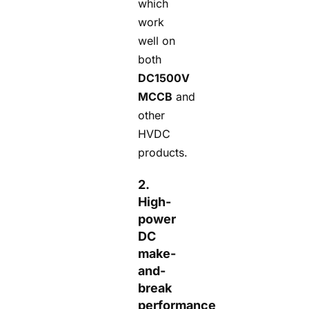
which
work
well on
both
DC1500V
MCCB
and
other
HVDC
products.
2.
High-
power
DC
make-
and-
break
performance