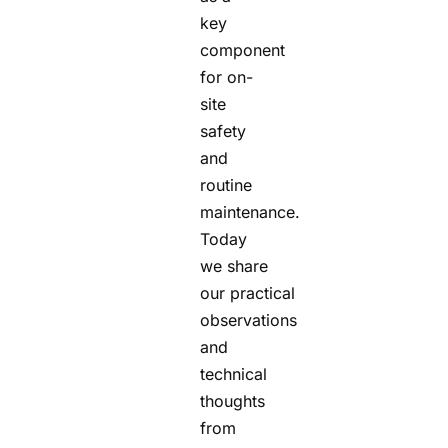
key
component
for on-
site
safety
and
routine
maintenance.
Today
we share
our practical
observations
and
technical
thoughts
from