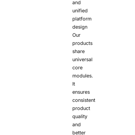
and
unified
platform
design
Our
products
share
universal
core
modules.
It
ensures
consistent
product
quality
and
better