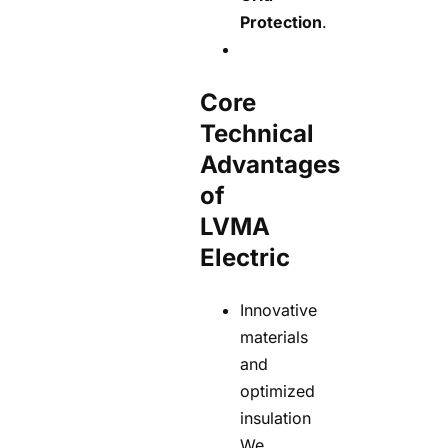
Protection
.
Core
Technical
Advantages
of
LVMA
Electric
Innovative
materials
and
optimized
insulation
We