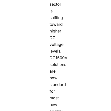
sector
is
shifting
toward
higher
DC
voltage
levels.
DC1500V
solutions
are
now
standard
for
most
new