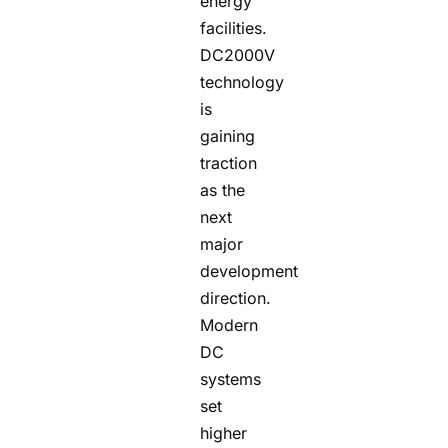
energy
facilities.
DC2000V
technology
is
gaining
traction
as the
next
major
development
direction.
Modern
DC
systems
set
higher