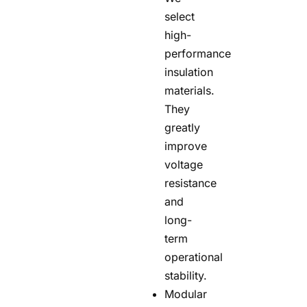
select
high-
performance
insulation
materials.
They
greatly
improve
voltage
resistance
and
long-
term
operational
stability.
Modular