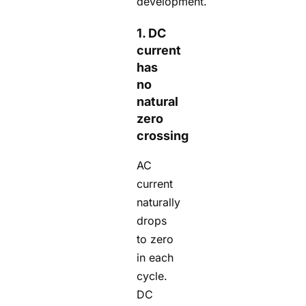
development.
1. DC
current
has
no
natural
zero
crossing
AC
current
naturally
drops
to zero
in each
cycle.
DC