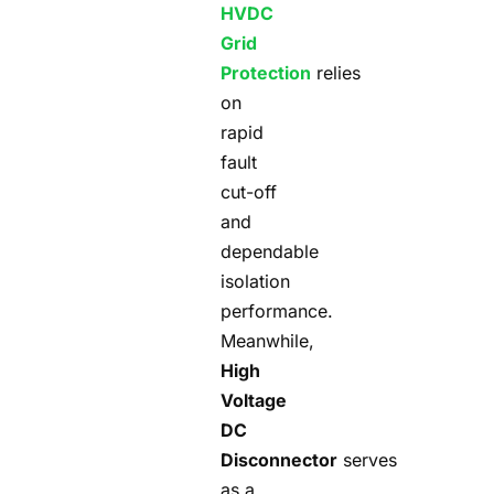
HVDC
Grid
Protection
relies
on
rapid
fault
cut-off
and
dependable
isolation
performance.
Meanwhile,
High
Voltage
DC
Disconnector
serves
as a