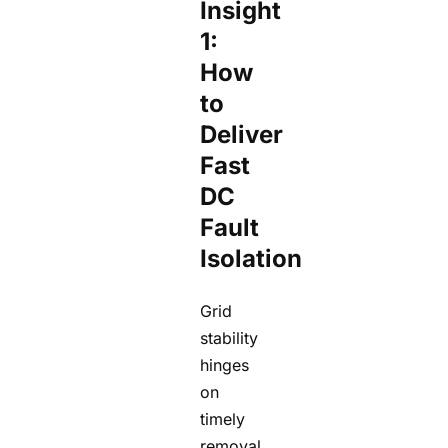
Insight
1:
How
to
Deliver
Fast
DC
Fault
Isolation
Grid
stability
hinges
on
timely
removal