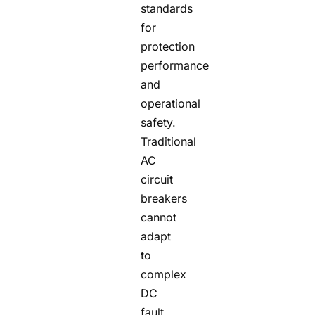
standards
for
protection
performance
and
operational
safety.
Traditional
AC
circuit
breakers
cannot
adapt
to
complex
DC
fault