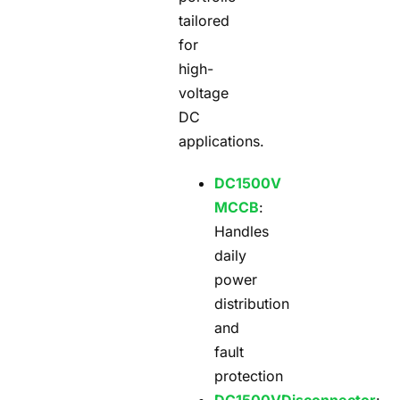
tailored
for
high-
voltage
DC
applications.
DC1500V
MCCB
:
Handles
daily
power
distribution
and
fault
protection