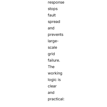
response
stops
fault
spread
and
prevents
large-
scale
grid
failure.
The
working
logic is
clear
and
practical: