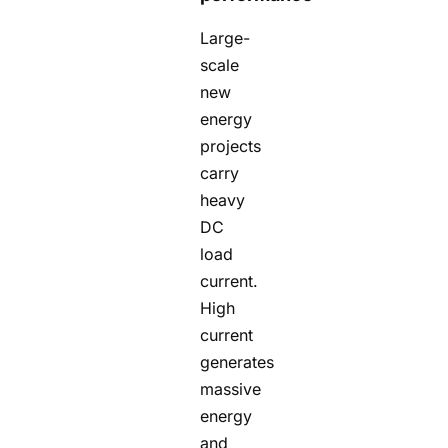
Large-
scale
new
energy
projects
carry
heavy
DC
load
current.
High
current
generates
massive
energy
and