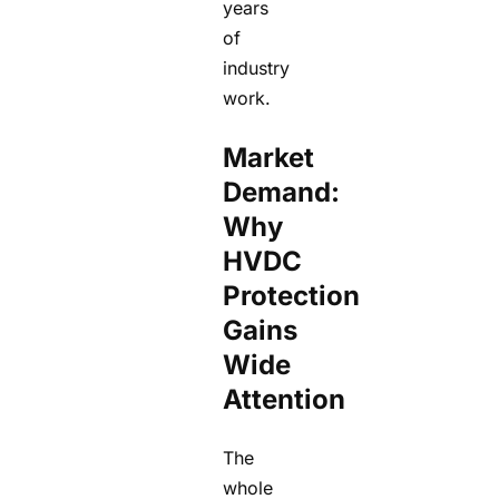
years
of
industry
work.
Market
Demand:
Why
HVDC
Protection
Gains
Wide
Attention
The
whole