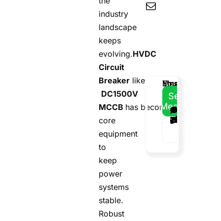
the
industry
landscape
keeps
evolving.
HVDC
Circuit
Breaker
like
Email
Your
Your
Message
DC1500V
Address
Name
Phone
Send
Message
MCCB
has become
core
equipment
to
keep
power
systems
stable.
Robust