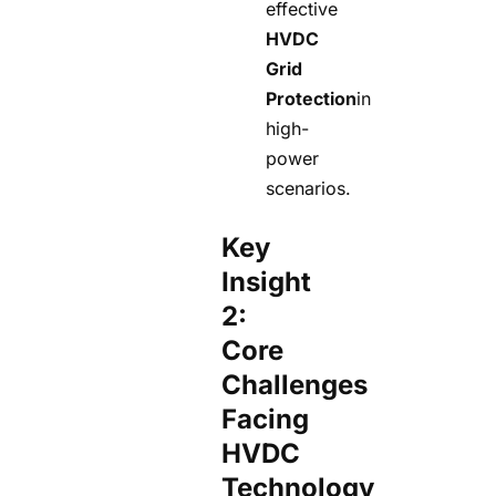
effective
HVDC
Grid
Protection
in
high-
power
scenarios.
Key
Insight
2:
Core
Challenges
Facing
HVDC
Technology