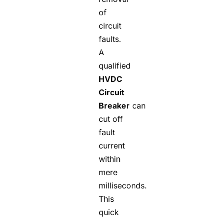
of
circuit
faults.
A
qualified
HVDC
Circuit
Breaker
can
cut off
fault
current
within
mere
milliseconds.
This
quick