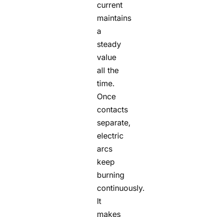
current
maintains
a
steady
value
all the
time.
Once
contacts
separate,
electric
arcs
keep
burning
continuously.
It
makes