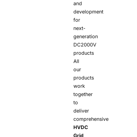
and
development
for
next-
generation
DC2000V
products
All
our
products
work
together
to
deliver
comprehensive
HVDC
Grid