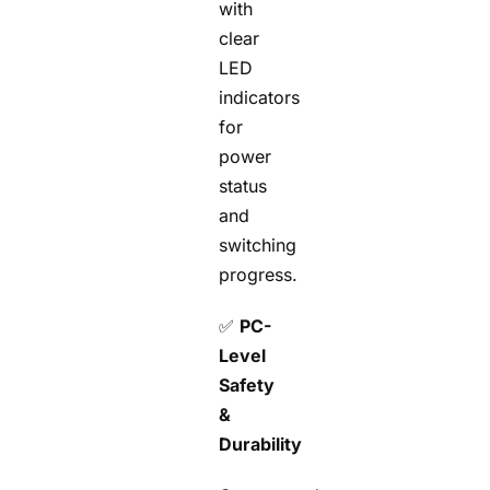
with
clear
LED
indicators
for
power
status
and
switching
progress.
✅
PC-
Level
Safety
&
Durability