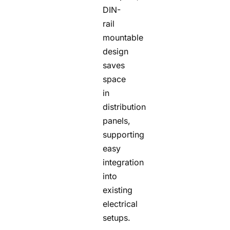
DIN-
rail
mountable
design
saves
space
in
distribution
panels,
supporting
easy
integration
into
existing
electrical
setups.