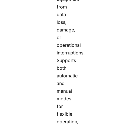
from
data
loss,
damage,
or
operational
interruptions.
Supports
both
automatic
and
manual
modes
for
flexible
operation,