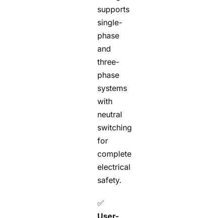
supports
single-
phase
and
three-
phase
systems
with
neutral
switching
for
complete
electrical
safety.
✅
User-