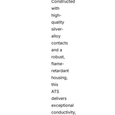
Constructed
with
high-
quality
silver-
alloy
contacts
and a
robust,
flame-
retardant
housing,
this
ATS
delivers
exceptional
conductivity,