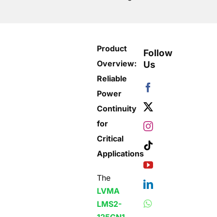
Product
Follow
Overview:
Us
Reliable
Power
Continuity
for
Critical
Applications
The
LVMA
LMS2-