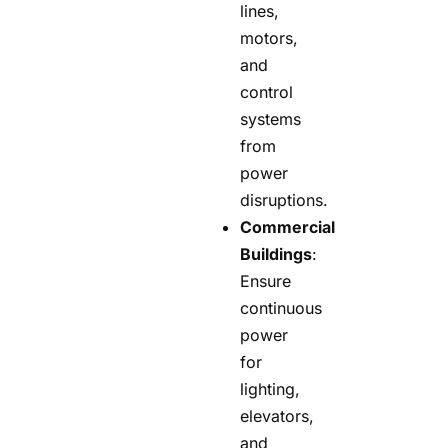
lines,
motors,
and
control
systems
from
power
disruptions.
Commercial
Buildings
:
Ensure
continuous
power
for
lighting,
elevators,
and