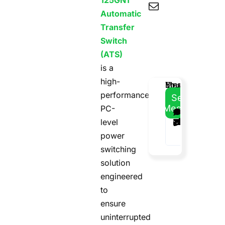
125GN1
Automatic
Transfer
Switch
(ATS)
is a
high-
Email
Your
Your
Message
performance
Address
Name
Phone
Send
Message
PC-
level
power
switching
solution
engineered
to
ensure
uninterrupted