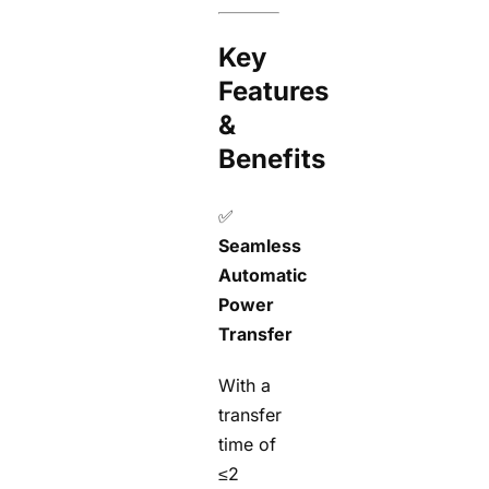
Key
Features
&
Benefits
✅
Seamless
Automatic
Power
Transfer
With a
transfer
time of
≤2