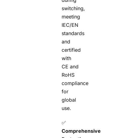
during
switching,
meeting
IEC/EN
standards
and
certified
with
CE and
RoHS
compliance
for
global
use.
✅
Comprehensive