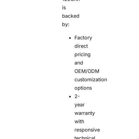
is
backed
by:
Factory
direct
pricing
and
OEM/ODM
customization
options
2-
year
warranty
with
responsive
technical