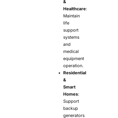
&
Healthcare
:
Maintain
life
support
systems
and
medical
equipment
operation.
Residential
&
Smart
Homes
:
Support
backup
generators