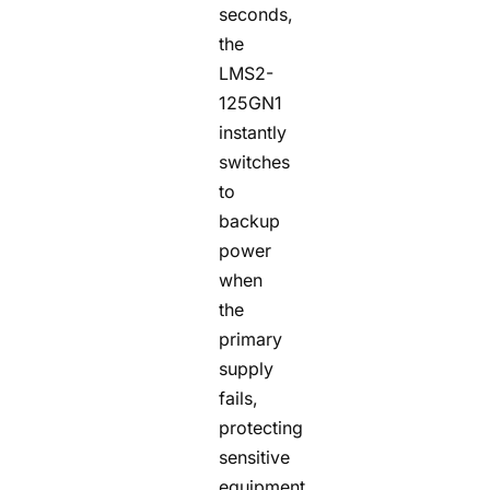
seconds,
the
LMS2-
125GN1
instantly
switches
to
backup
power
when
the
primary
supply
fails,
protecting
sensitive
equipment