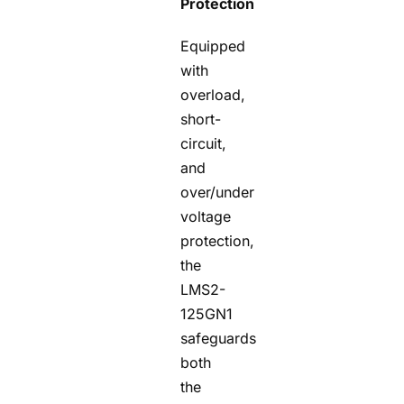
Protection
Equipped
with
overload,
short-
circuit,
and
over/under
voltage
protection,
the
LMS2-
125GN1
safeguards
both
the