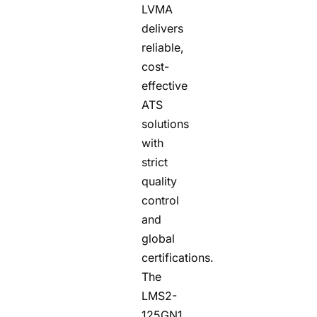
LVMA
delivers
reliable,
cost-
effective
ATS
solutions
with
strict
quality
control
and
global
certifications.
The
LMS2-
125GN1