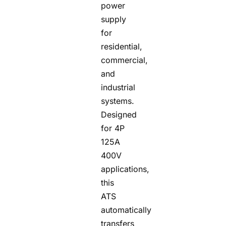
power
supply
for
residential,
commercial,
and
industrial
systems.
Designed
for 4P
125A
400V
applications,
this
ATS
automatically
transfers