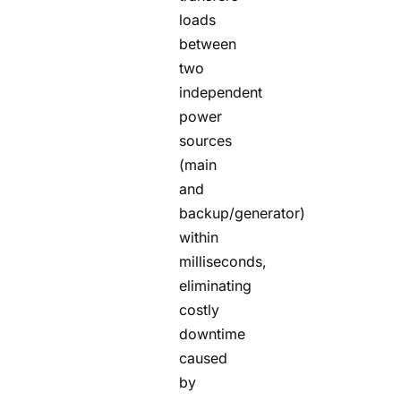
loads
between
two
independent
power
sources
(main
and
backup/generator)
within
milliseconds,
eliminating
costly
downtime
caused
by