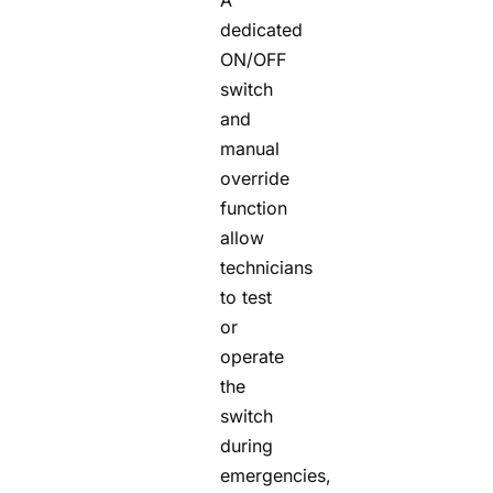
A
dedicated
ON/OFF
switch
and
manual
override
function
allow
technicians
to test
or
operate
the
switch
during
emergencies,