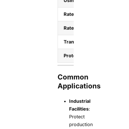
Using category
Rated short-circuit making c
Rated short-time withstand 
Transfer Time
Protection level
Common
Applications
Industrial
Facilities
:
Protect
production