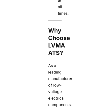
at
all
times.
Why
Choose
LVMA
ATS?
As a
leading
manufacturer
of low-
voltage
electrical
components,