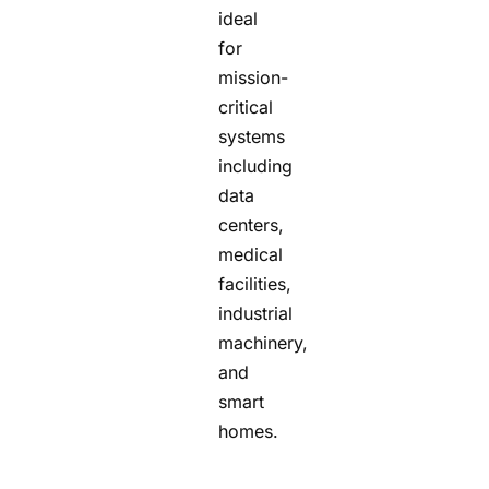
ideal
for
mission-
critical
systems
including
data
centers,
medical
facilities,
industrial
machinery,
and
smart
homes.