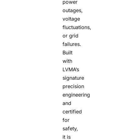
power
outages,
voltage
fluctuations,
or grid
failures.
Built
with
LVMA’s
signature
precision
engineering
and
certified
for
safety,
it is