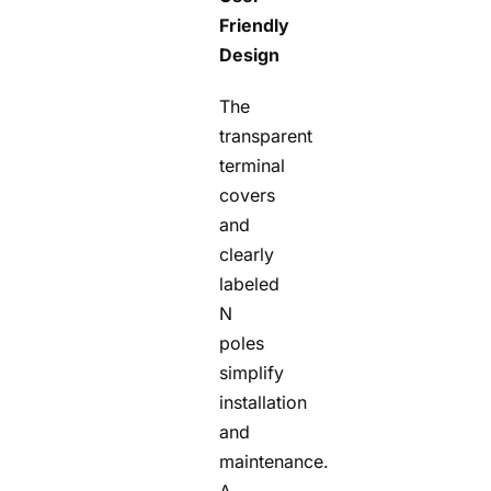
Friendly
Design
The
transparent
terminal
covers
and
clearly
labeled
N
poles
simplify
installation
and
maintenance.