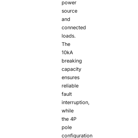
power
source
and
connected
loads.
The
10kA
breaking
capacity
ensures
reliable
fault
interruption,
while
the 4P
pole
configuration