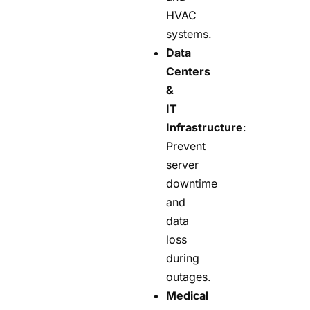
HVAC
systems.
Data
Centers
&
IT
Infrastructure
:
Prevent
server
downtime
and
data
loss
during
outages.
Medical