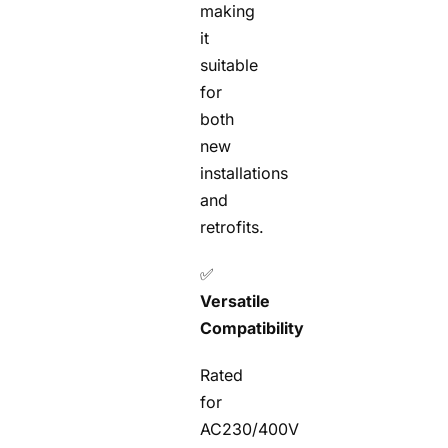
making
it
suitable
for
both
new
installations
and
retrofits.
✅
Versatile
Compatibility
Rated
for
AC230/400V