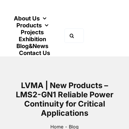
Skip
to
content
About Us
Products
Projects
Search
Exhibition
for:
Blog&News
Contact Us
LVMA | New Products –
LMS2-GN1 Reliable Power
Continuity for Critical
Applications
Home
Blog