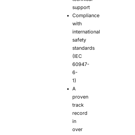
support
Compliance
with
international
safety
standards
(IEC
60947-
6-
1)
A
proven
track
record
in
over