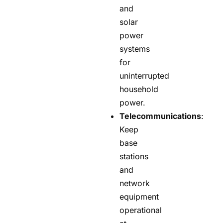
and
solar
power
systems
for
uninterrupted
household
power.
Telecommunications
:
Keep
base
stations
and
network
equipment
operational