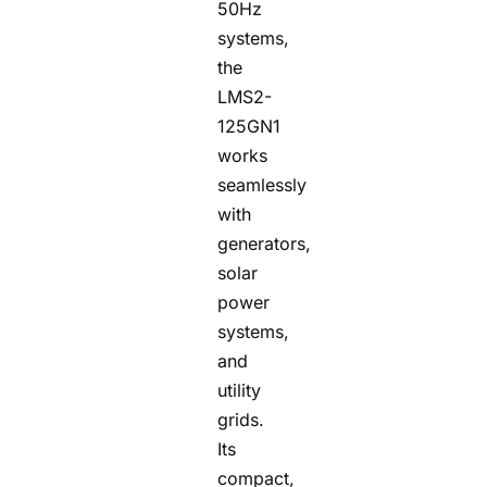
50Hz
systems,
the
LMS2-
125GN1
works
seamlessly
with
generators,
solar
power
systems,
and
utility
grids.
Its
compact,