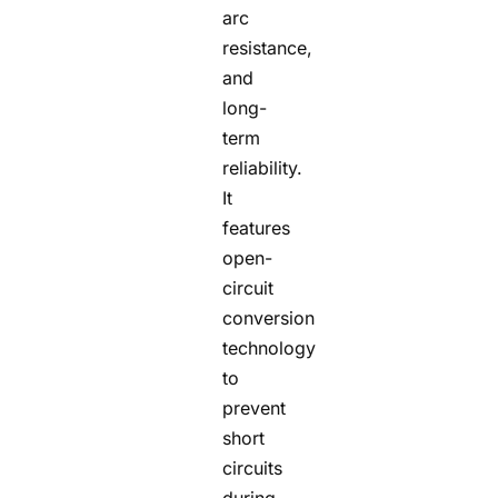
arc
resistance,
and
long-
term
reliability.
It
features
open-
circuit
conversion
technology
to
prevent
short
circuits