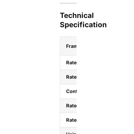
Technical
Specification
Frame class
Rated current Ie(A)
Rated insulation voltage Ui
Control voltage Us
Rated impulse withstand vol
Rated working voltage Ue