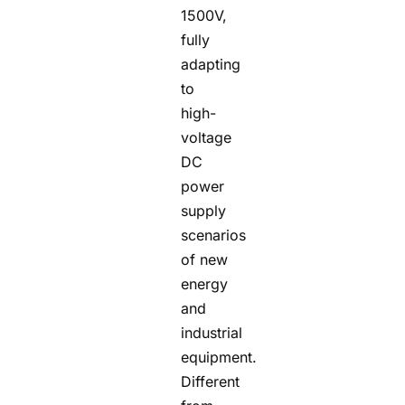
1500V,
fully
adapting
to
high-
voltage
DC
power
supply
scenarios
of new
energy
and
industrial
equipment.
Different