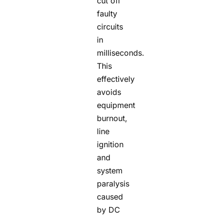
cut off
faulty
circuits
in
milliseconds.
This
effectively
avoids
equipment
burnout,
line
ignition
and
system
paralysis
caused
by DC