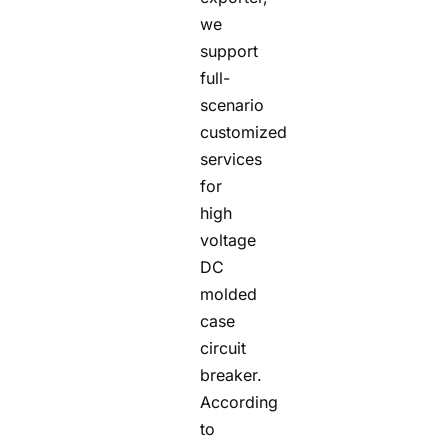
we
support
full-
scenario
customized
services
for
high
voltage
DC
molded
case
circuit
breaker.
According
to