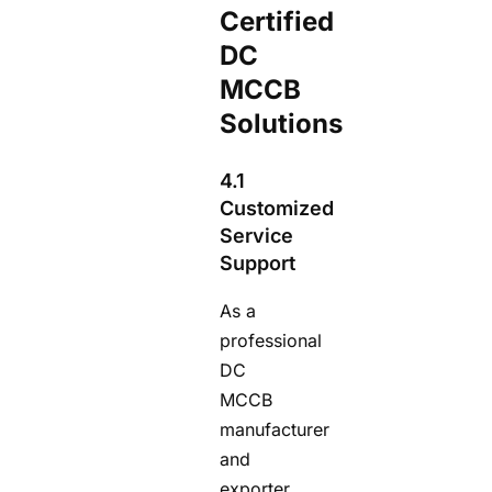
Certified
DC
MCCB
Solutions
4.1
Customized
Service
Support
As a
professional
DC
MCCB
manufacturer
and
exporter,