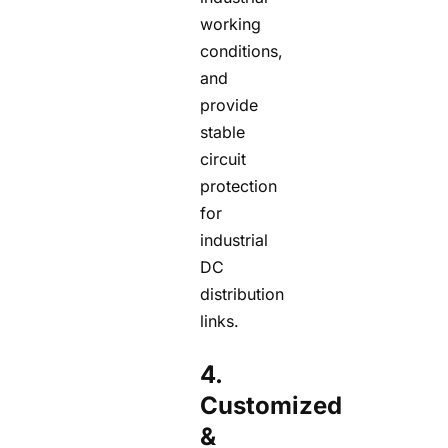
working
conditions,
and
provide
stable
circuit
protection
for
industrial
DC
distribution
links.
4.
Customized
&