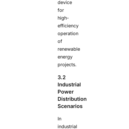
device
for
high-
efficiency
operation
of
renewable
energy
projects.
3.2
Industrial
Power
Distribution
Scenarios
In
industrial