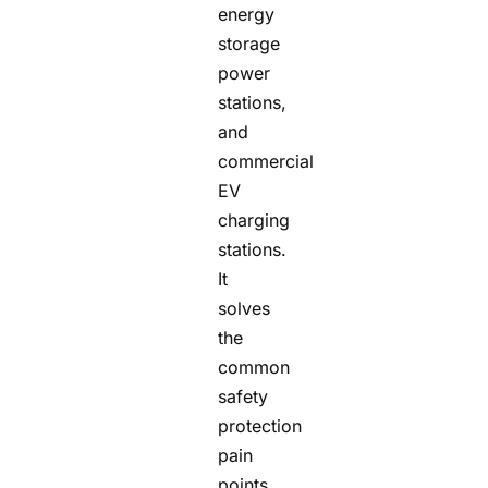
energy
storage
power
stations,
and
commercial
EV
charging
stations.
It
solves
the
common
safety
protection
pain
points