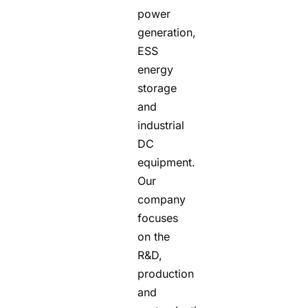
power
generation,
ESS
energy
storage
and
industrial
DC
equipment.
Our
company
focuses
on the
R&D,
production
and