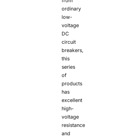
from
ordinary
low-
voltage
DC
circuit
breakers,
this
series
of
products
has
excellent
high-
voltage
resistance
and