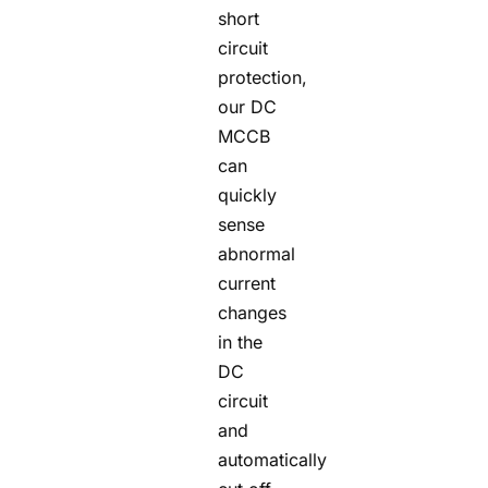
short
circuit
protection,
our DC
MCCB
can
quickly
sense
abnormal
current
changes
in the
DC
circuit
and
automatically