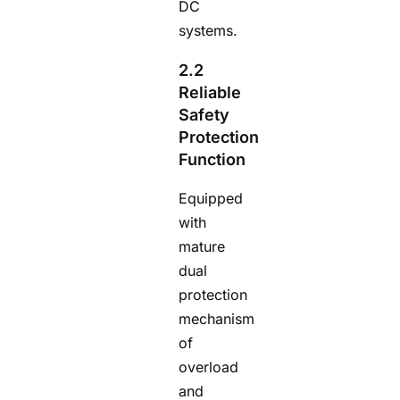
DC
systems.
2.2
Reliable
Safety
Protection
Function
Equipped
with
mature
dual
protection
mechanism
of
overload
and