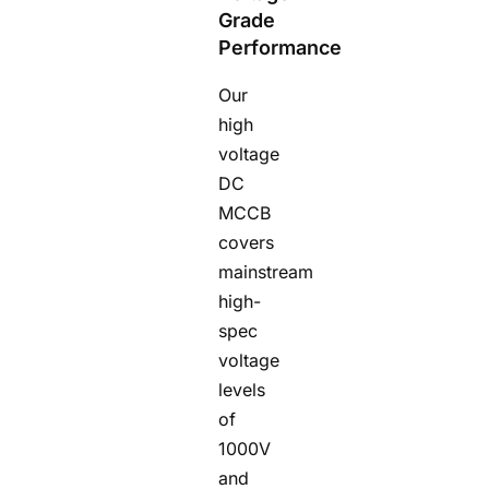
Grade
Performance
Our
high
voltage
DC
MCCB
covers
mainstream
high-
spec
voltage
levels
of
1000V
and