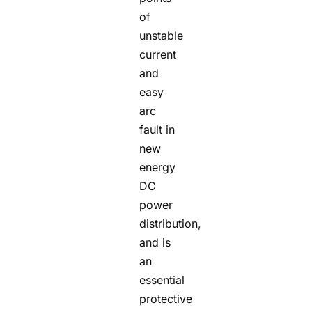
of
unstable
current
and
easy
arc
fault in
new
energy
DC
power
distribution,
and is
an
essential
protective