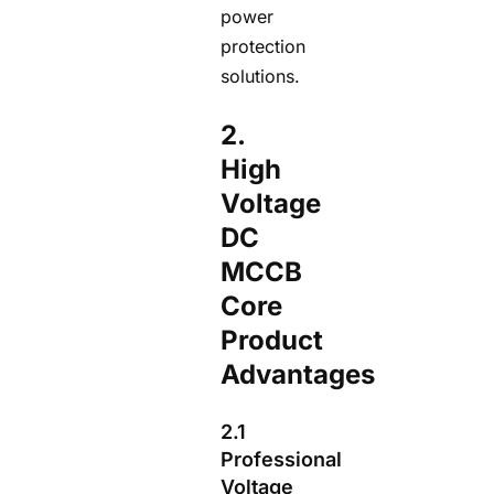
power
protection
solutions.
2.
High
Voltage
DC
MCCB
Core
Product
Advantages
2.1
Professional
Voltage