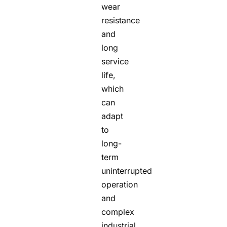
wear
resistance
and
long
service
life,
which
can
adapt
to
long-
term
uninterrupted
operation
and
complex
industrial