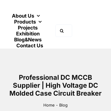
Skip
to
content
About Us
Products
Projects
Search
Exhibition
for:
Blog&News
Contact Us
Professional DC MCCB
Supplier | High Voltage DC
Molded Case Circuit Breaker
Home
Blog