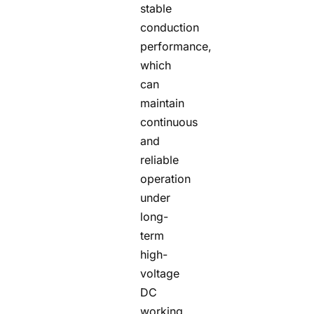
stable
conduction
performance,
which
can
maintain
continuous
and
reliable
operation
under
long-
term
high-
voltage
DC
working