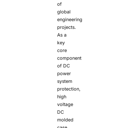
of
global
engineering
projects.
As a
key
core
component
of DC
power
system
protection,
high
voltage
DC
molded
case