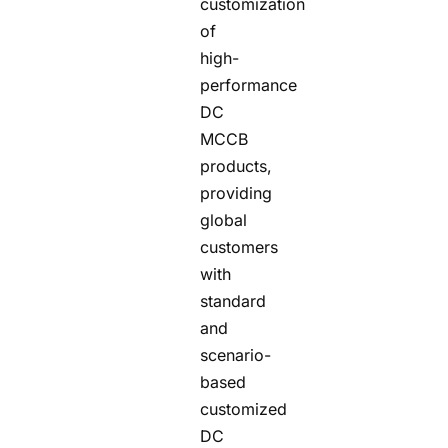
customization
of
high-
performance
DC
MCCB
products,
providing
global
customers
with
standard
and
scenario-
based
customized
DC