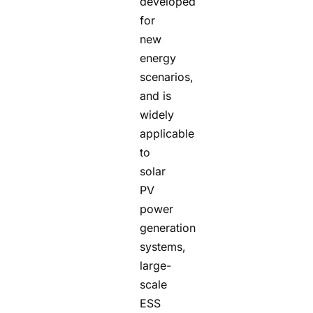
developed
for
new
energy
scenarios,
and is
widely
applicable
to
solar
PV
power
generation
systems,
large-
scale
ESS