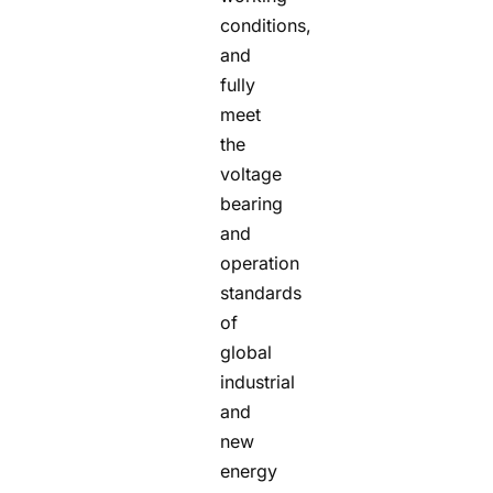
conditions,
and
fully
meet
the
voltage
bearing
and
operation
standards
of
global
industrial
and
new
energy