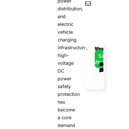
power
distribution,
and
electric
vehicle
charging
infrastructure,
Email
Your
Your
Message
Address
Name
Phone
high-
Send
Message
voltage
DC
power
safety
protection
has
become
a core
demand