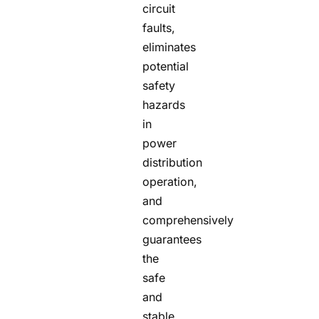
circuit
faults,
eliminates
potential
safety
hazards
in
power
distribution
operation,
and
comprehensively
guarantees
the
safe
and
stable