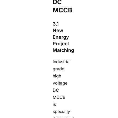
DC
MCCB
3.1
New
Energy
Project
Matching
Industrial
grade
high
voltage
DC
MCCB
is
specially