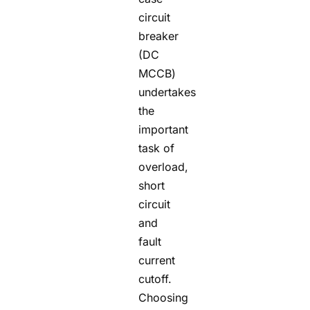
circuit
breaker
(DC
MCCB)
undertakes
the
important
task of
overload,
short
circuit
and
fault
current
cutoff.
Choosing