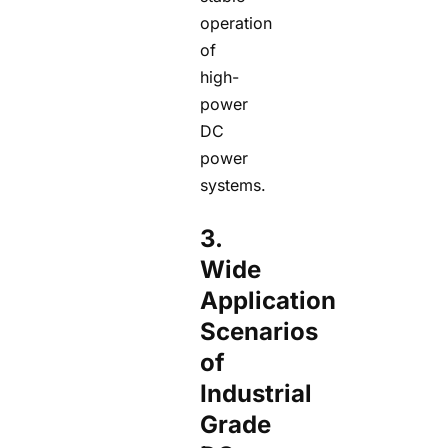
operation
of
high-
power
DC
power
systems.
3.
Wide
Application
Scenarios
of
Industrial
Grade