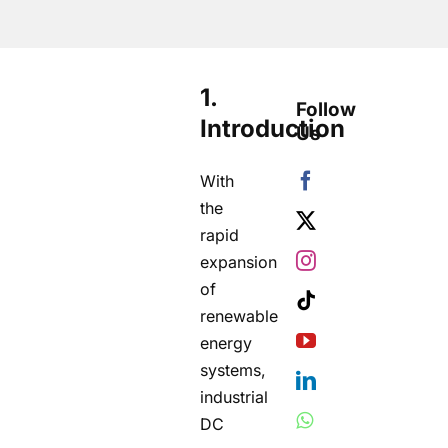
1.
Follow
Introduction
Us
With
the
rapid
expansion
of
renewable
energy
systems,
industrial
DC