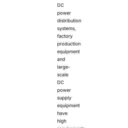
DC
power
distribution
systems,
factory
production
equipment
and
large-
scale
DC
power
supply
equipment
have
high