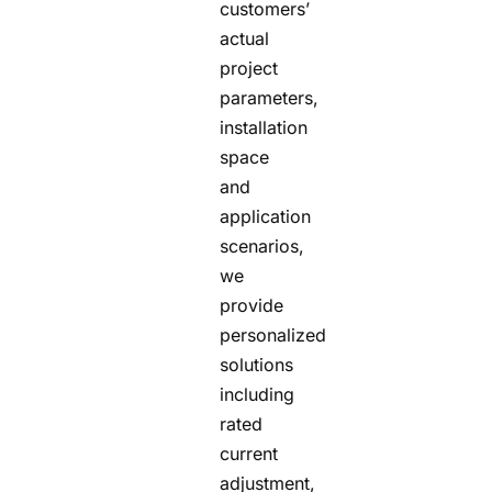
customers’
actual
project
parameters,
installation
space
and
application
scenarios,
we
provide
personalized
solutions
including
rated
current
adjustment,