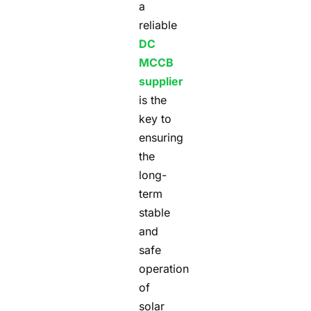
a
reliable
DC
MCCB
supplier
is the
key to
ensuring
the
long-
term
stable
and
safe
operation
of
solar