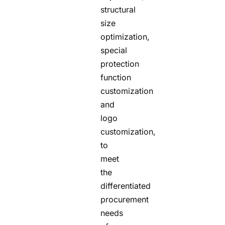
structural
size
optimization,
special
protection
function
customization
and
logo
customization,
to
meet
the
differentiated
procurement
needs