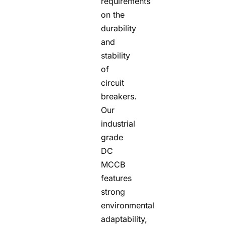
requirements
on the
durability
and
stability
of
circuit
breakers.
Our
industrial
grade
DC
MCCB
features
strong
environmental
adaptability,