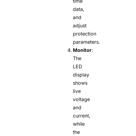
time
data,
and
adjust
protection
parameters.
Monitor
:
The
LED
display
shows
live
voltage
and
current,
while
the