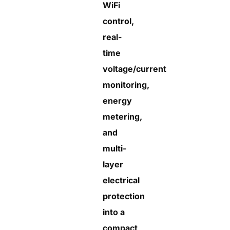
WiFi
control,
real-
time
voltage/current
monitoring,
energy
metering,
and
multi-
layer
electrical
protection
into a
compact