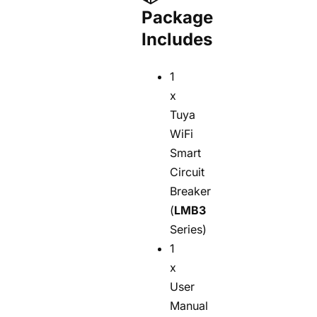
Package
Includes
1
x
Tuya
WiFi
Smart
Circuit
Breaker
(
LMB3
Series)
1
x
User
Manual