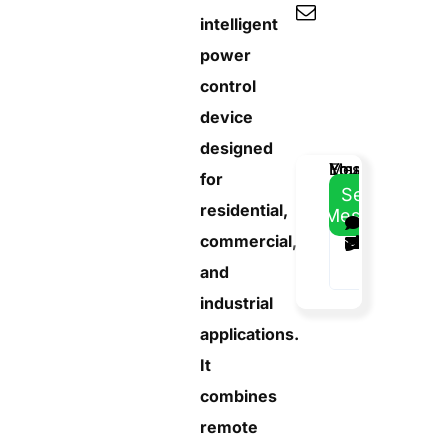
intelligent
power
control
device
designed
Email
Your
Your
Message
for
Address
Name
Phone
Send
residential,
Message
commercial,
and
industrial
applications.
It
combines
remote