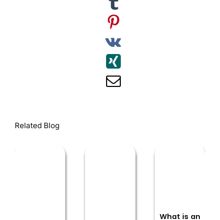
Related Blog
What is an