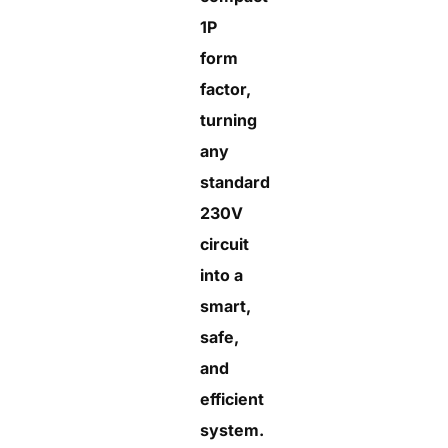
1P
form
factor,
turning
any
standard
230V
circuit
into a
smart,
safe,
and
efficient
system.