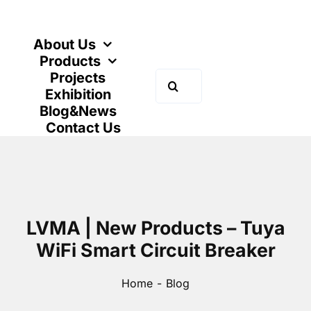
Skip
to
content
About Us
Products
Projects
Search
Exhibition
for:
Blog&News
Contact Us
LVMA | New Products – Tuya
WiFi Smart Circuit Breaker
Home
Blog