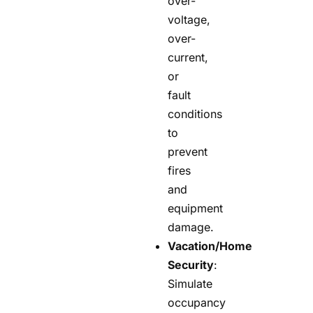
over-
voltage,
over-
current,
or
fault
conditions
to
prevent
fires
and
equipment
damage.
Vacation/Home
Security
:
Simulate
occupancy