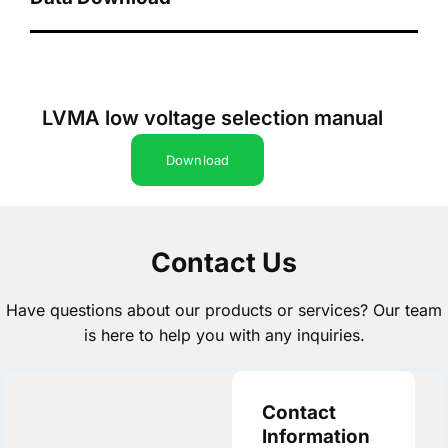
LVMA low voltage selection manual
Download
Contact Us
Have questions about our products or services? Our team
is here to help you with any inquiries.
Contact
Information