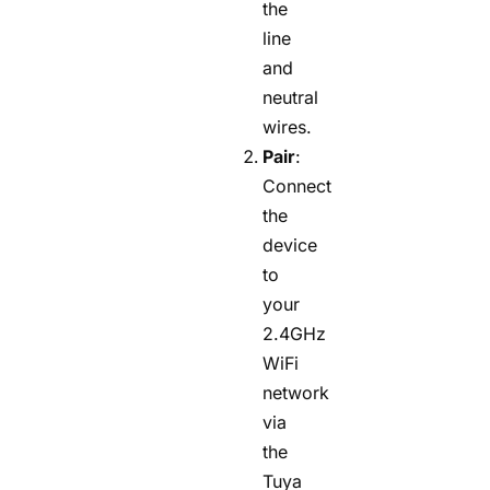
the
line
and
neutral
wires.
Pair
:
Connect
the
device
to
your
2.4GHz
WiFi
network
via
the
Tuya