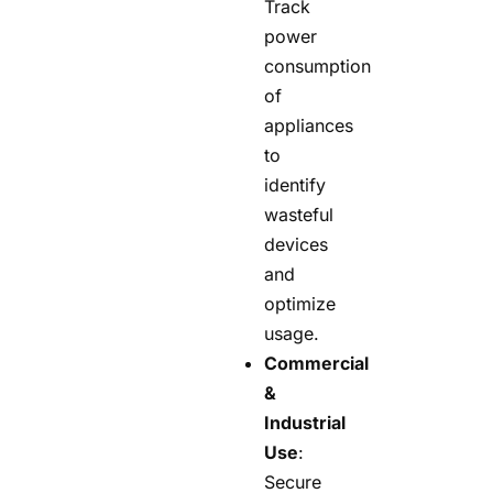
Track
power
consumption
of
appliances
to
identify
wasteful
devices
and
optimize
usage.
Commercial
&
Industrial
Use
:
Secure