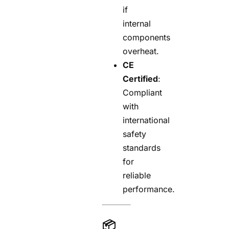
if
internal
components
overheat.
CE
Certified
:
Compliant
with
international
safety
standards
for
reliable
performance.
📦