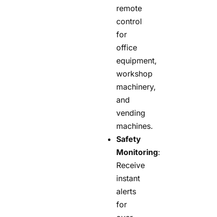
remote
control
for
office
equipment,
workshop
machinery,
and
vending
machines.
Safety
Monitoring
:
Receive
instant
alerts
for