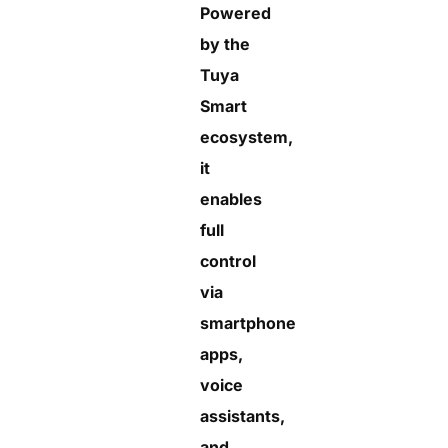
Powered
by the
Tuya
Smart
ecosystem,
it
enables
full
control
via
smartphone
apps,
voice
assistants,
and