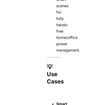
scenes
for
fully
hands-
free
home/office
power
management.
💡
Use
Cases
Smart