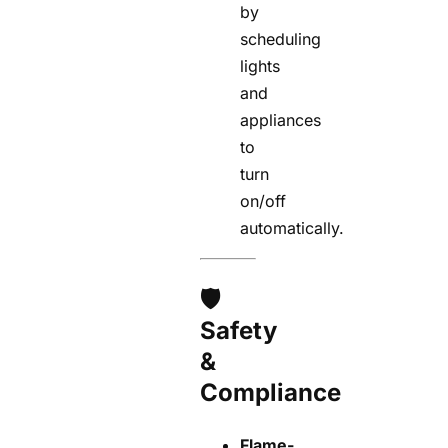
by
scheduling
lights
and
appliances
to
turn
on/off
automatically.
🛡️
Safety
&
Compliance
Flame-