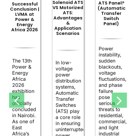
Solenoid ATS
ATS Panel?
Successful
VS Motorized
(Automatic
Conclusion |
ATS:
Transfer
LVMA at
Advantages
Switch
Power &
&
Panel)
Energy
Application
Africa 2026
Scenarios
Power
instability,
The 13th
sudden
In low-
Power &
blackouts,
voltage
Energy
voltage
power
Africa
fluctuations,
distribution
2026
and phase
systems,
exhibition
failure
Automatic
has
pose
Transfer
officially
serious
Switches
concluded
threats to
(ATS) play
in Nairobi.
residential,
a core role
As one of
commercial,
in ensuring
East
and light
uninterrupted
Africa’s
industrial
power