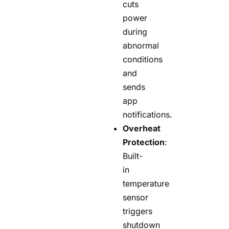
cuts
power
during
abnormal
conditions
and
sends
app
notifications.
Overheat
Protection
:
Built-
in
temperature
sensor
triggers
shutdown