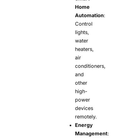
Home
Automation
:
Control
lights,
water
heaters,
air
conditioners,
and
other
high-
power
devices
remotely.
Energy
Management
: