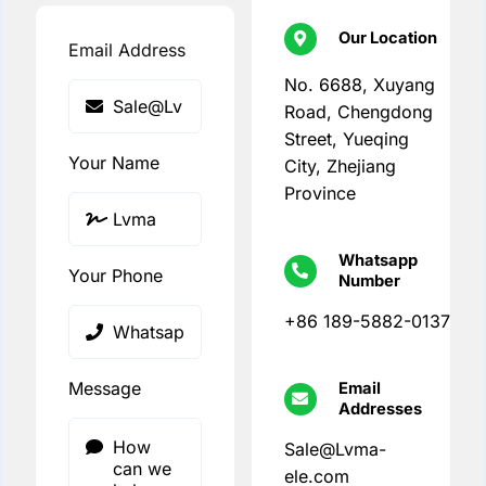
Our Location
Email Address
No. 6688, Xuyang
Road, Chengdong
Street, Yueqing
Your Name
City, Zhejiang
Province
Whatsapp
Your Phone
Number
+86 189-5882-0137
Message
Email
Addresses
Sale@Lvma-
ele.com