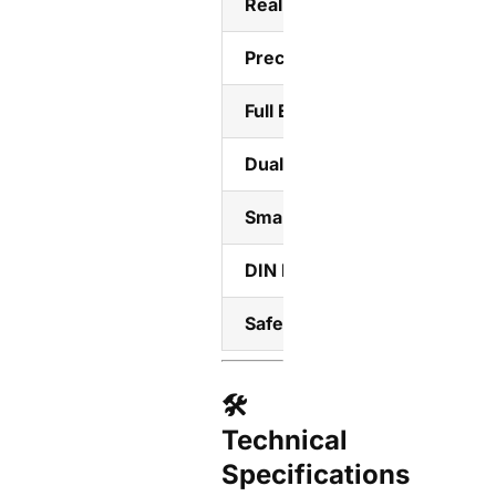
Real-Time LED Display
Precision Energy Monitoring
Full Electrical Protection
Dual Operation Modes
Smart Home Integration
DIN Rail Mount
Safety Certified
🛠️
Technical
Specifications