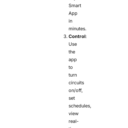
Smart
App
in
minutes.
Control
:
Use
the
app
to
turn
circuits
on/off,
set
schedules,
view
real-