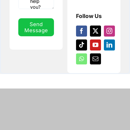
Follow Us
Send
Message