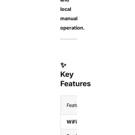
local
manual
operation.
✨
Key
Features
Feature
WiFi Remote Control