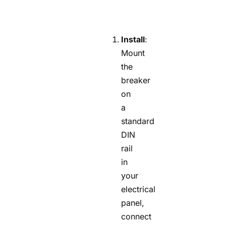
Install
:
Mount
the
breaker
on
a
standard
DIN
rail
in
your
electrical
panel,
connect