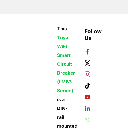
This
Follow
Tuya
Us
WiFi
Smart
Circuit
Breaker
(LMB3
Series)
is a
DIN-
rail
mounted