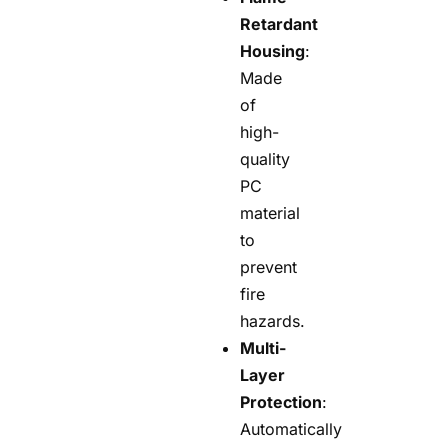
Retardant
Housing
:
Made
of
high-
quality
PC
material
to
prevent
fire
hazards.
Multi-
Layer
Protection
:
Automatically