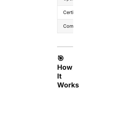
Certifications
CE,
Compatibility
Tuya
🎯
How
It
Works