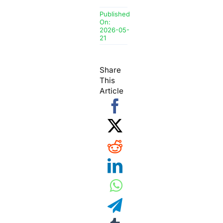
Published
On:
2026-05-
21
Share
This
Article