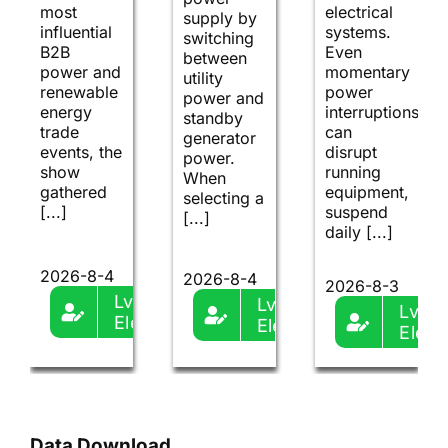
most
electrical
supply by
influential
systems.
switching
B2B
Even
between
power and
momentary
utility
renewable
power
power and
energy
interruptions
standby
trade
can
generator
events, the
disrupt
power.
show
running
When
gathered
equipment,
selecting a
[...]
suspend
[...]
daily [...]
2026-8-4
2026-8-4
2026-8-3
Lvma-
Lvma-
Lvma
Ele
Ele
Ele
Data Download