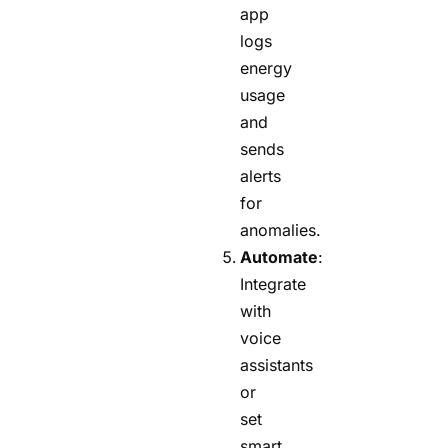
app
logs
energy
usage
and
sends
alerts
for
anomalies.
Automate
:
Integrate
with
voice
assistants
or
set
smart