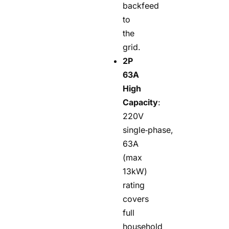
backfeed
to
the
grid.
2P
63A
High
Capacity
:
220V
single‑phase,
63A
(max
13kW)
rating
covers
full
household