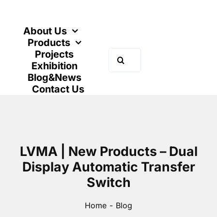
Skip
to
content
About Us
Products
Projects
Search
Exhibition
for:
Blog&News
Contact Us
LVMA | New Products – Dual
Display Automatic Transfer
Switch
Home
Blog