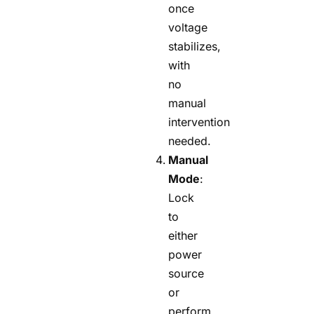
once
voltage
stabilizes,
with
no
manual
intervention
needed.
Manual
Mode
:
Lock
to
either
power
source
or
perform