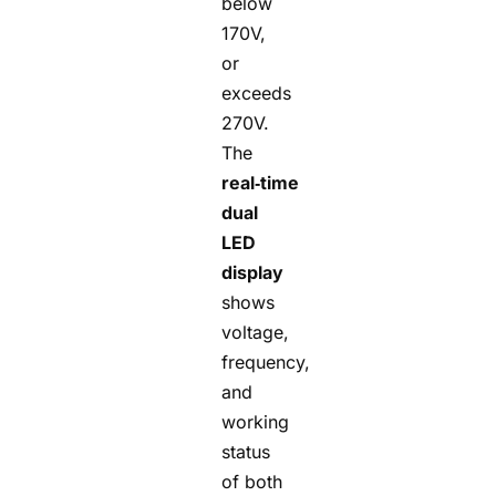
below
170V,
or
exceeds
270V.
The
real‑time
dual
LED
display
shows
voltage,
frequency,
and
working
status
of both