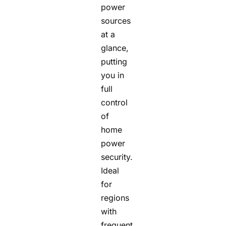
power
sources
at a
glance,
putting
you in
full
control
of
home
power
security.
Ideal
for
regions
with
frequent