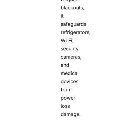
blackouts,
it
safeguards
refrigerators,
Wi‑Fi,
security
cameras,
and
medical
devices
from
power
loss
damage.