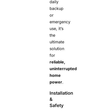
daily
backup
or
emergency
use, it’s
the
ultimate
solution
for
reliable,
uninterrupted
home
power
.
Installation
&
Safety