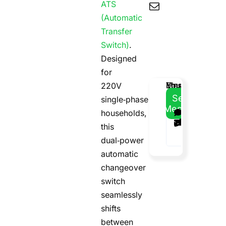
ATS
(Automatic
Transfer
Switch)
.
Designed
for
Email
Your
Your
Message
220V
Address
Name
Phone
Send
single‑phase
Message
households,
this
dual‑power
automatic
changeover
switch
seamlessly
shifts
between