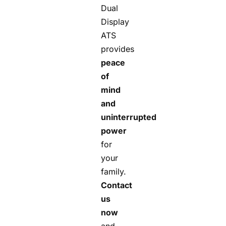
Dual
Display
ATS
provides
peace
of
mind
and
uninterrupted
power
for
your
family.
Contact
us
now
and