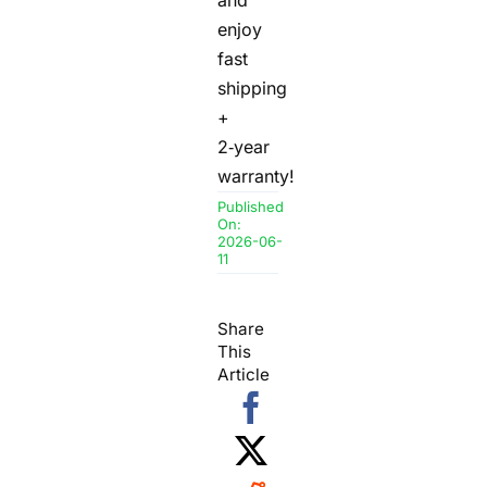
enjoy
fast
shipping
+
2‑year
warranty!
Published
On:
2026-06-
11
Share
This
Article