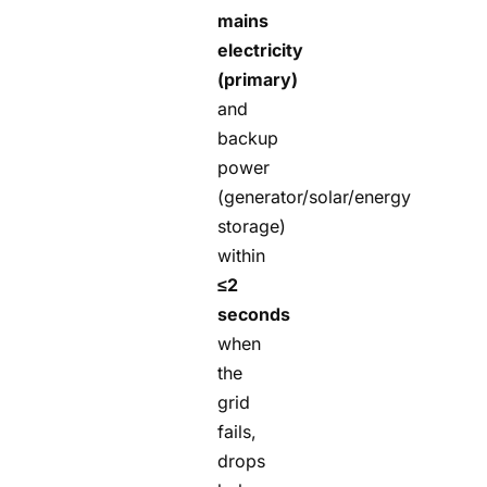
mains
electricity
(primary)
and
backup
power
(generator/solar/energy
storage)
within
≤2
seconds
when
the
grid
fails,
drops