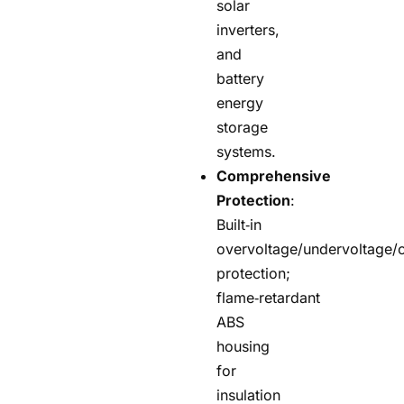
solar
inverters,
and
battery
energy
storage
systems.
Comprehensive
Protection
:
Built‑in
overvoltage/undervoltage/o
protection;
flame‑retardant
ABS
housing
for
insulation