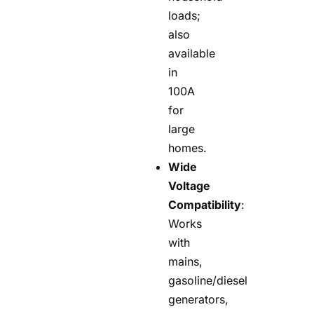
loads;
also
available
in
100A
for
large
homes.
Wide
Voltage
Compatibility
:
Works
with
mains,
gasoline/diesel
generators,