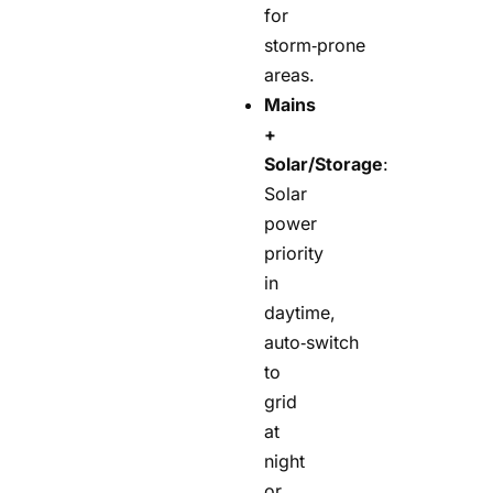
for
storm‑prone
areas.
Mains
+
Solar/Storage
:
Solar
power
priority
in
daytime,
auto‑switch
to
grid
at
night
or