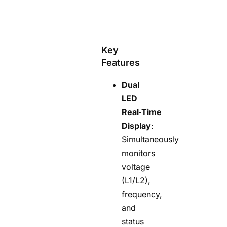
Key
Features
Dual
LED
Real‑Time
Display
:
Simultaneously
monitors
voltage
(L1/L2),
frequency,
and
status