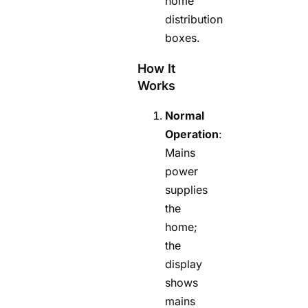
home
distribution
boxes.
How It
Works
Normal
Operation
:
Mains
power
supplies
the
home;
the
display
shows
mains