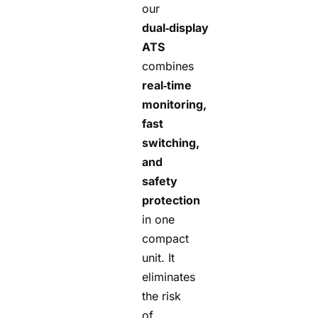
our
dual‑display
ATS
combines
real‑time
monitoring,
fast
switching,
and
safety
protection
in one
compact
unit. It
eliminates
the risk
of