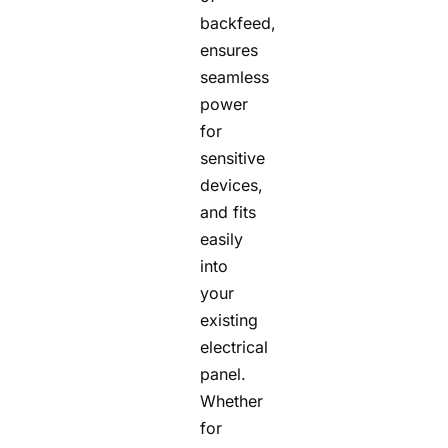
backfeed,
ensures
seamless
power
for
sensitive
devices,
and fits
easily
into
your
existing
electrical
panel.
Whether
for