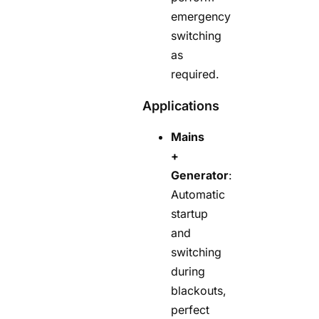
emergency
switching
as
required.
Applications
Mains
+
Generator
:
Automatic
startup
and
switching
during
blackouts,
perfect