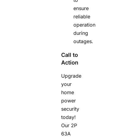
ensure
reliable
operation
during
outages.
Call to
Action
Upgrade
your
home
power
security
today!
Our 2P
63A