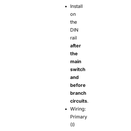
Install
on
the
DIN
rail
after
the
main
switch
and
before
branch
circuits
.
Wiring:
Primary
(I)