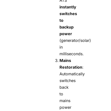
ATS
instantly
switches
to
backup
power
(generator/solar)
in
milliseconds.
Mains
Restoration
:
Automatically
switches
back
to
mains
power