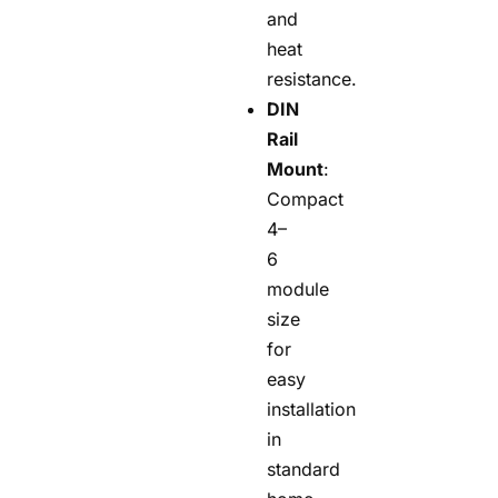
and
heat
resistance.
DIN
Rail
Mount
:
Compact
4–
6
module
size
for
easy
installation
in
standard