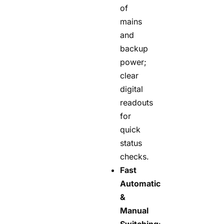
of
mains
and
backup
power;
clear
digital
readouts
for
quick
status
checks.
Fast
Automatic
&
Manual
Switching
: