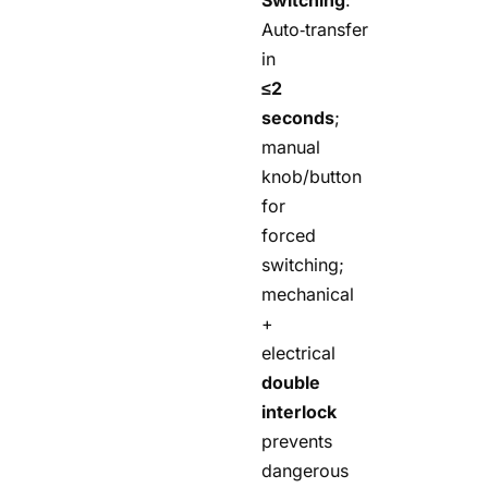
Auto‑transfer
in
≤2
seconds
;
manual
knob/button
for
forced
switching;
mechanical
+
electrical
double
interlock
prevents
dangerous