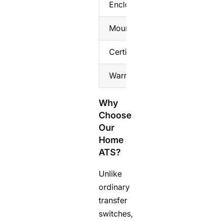
Enclosure
Flame‑ret
Mounting
DIN rail
Certification
CE, RoHS
Warranty
2‑year
Why
Choose
Our
Home
ATS?
Unlike
ordinary
transfer
switches,