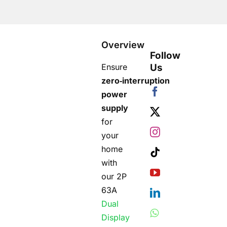
Overview
Follow
Ensure
Us
zero‑interruption
power
supply
for
your
home
with
our 2P
63A
Dual
Display