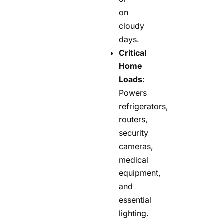
on
cloudy
days.
Critical
Home
Loads
:
Powers
refrigerators,
routers,
security
cameras,
medical
equipment,
and
essential
lighting.