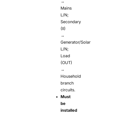
→
Mains
L/N;
Secondary
(II)
→
Generator/Solar
L/N;
Load
(OUT)
→
Household
branch
circuits.
Must
be
installed