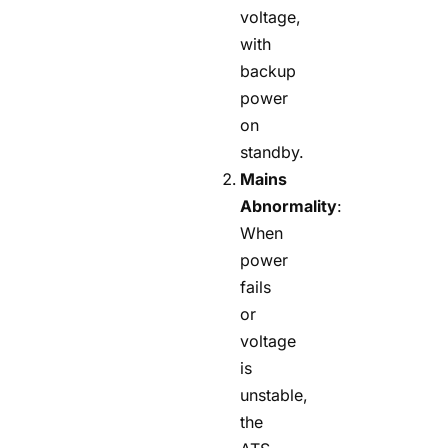
voltage,
with
backup
power
on
standby.
Mains
Abnormality
:
When
power
fails
or
voltage
is
unstable,
the