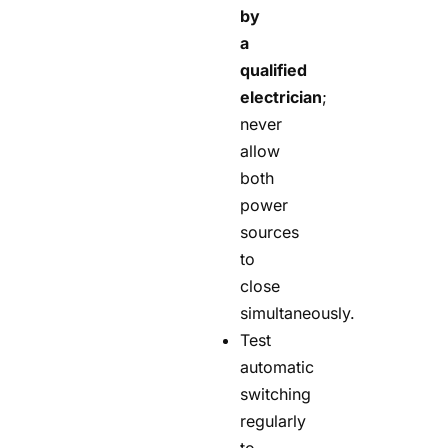
by
a
qualified
electrician
;
never
allow
both
power
sources
to
close
simultaneously.
Test
automatic
switching
regularly
to