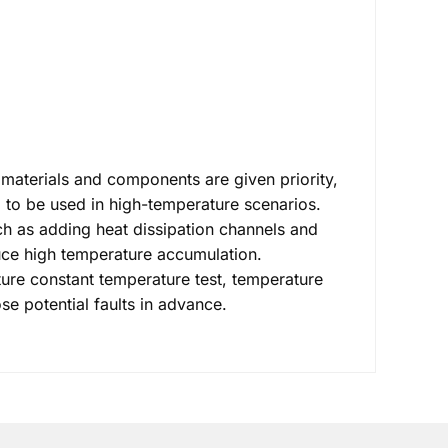
 materials and components are given priority,
 to be used in high-temperature scenarios.
uch as adding heat dissipation channels and
duce high temperature accumulation.
ture constant temperature test, temperature
se potential faults in advance.