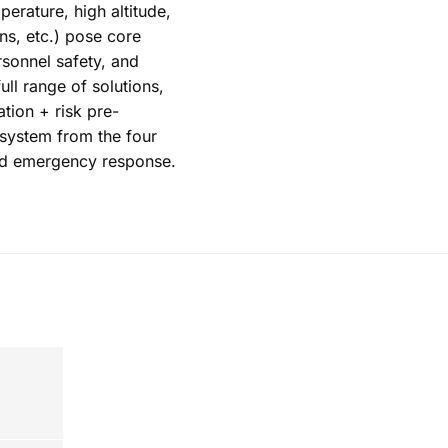
erature, high altitude,
ons, etc.) pose core
rsonnel safety, and
ull range of solutions,
tion + risk pre-
 system from the four
nd emergency response.