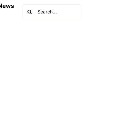
News
Search
for: