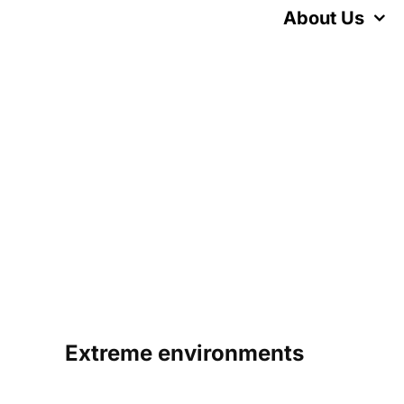
Skip
About Us
to
content
Extreme environments