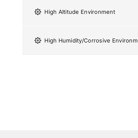
High Altitude Environment
High Humidity/corrosive Environm