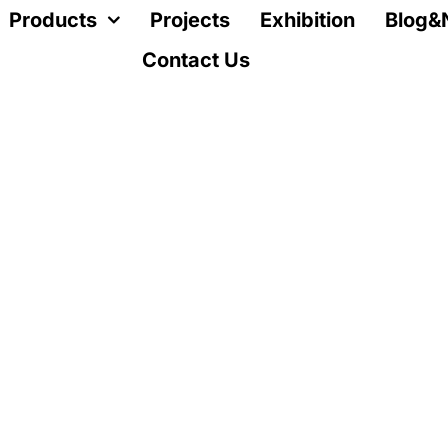
Products
Projects
Exhibition
Blog&
Contact Us