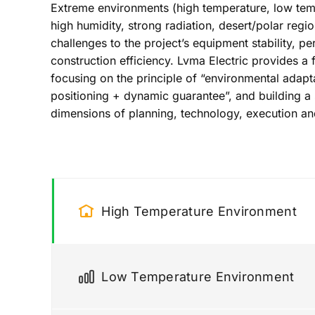
Extreme environments (high temperature, low temp
high humidity, strong radiation, desert/polar regi
challenges to the project’s equipment stability, pe
construction efficiency. Lvma Electric provides a f
focusing on the principle of “environmental adapta
positioning + dynamic guarantee”, and building a
dimensions of planning, technology, execution a
High Temperature Environment
Low Temperature Environment