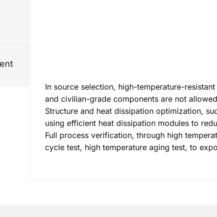
ent
In source selection, high-temperature-resistant
and civilian-grade components are not allowed
Structure and heat dissipation optimization, s
using efficient heat dissipation modules to re
Full process verification, through high tempera
cycle test, high temperature aging test, to expo