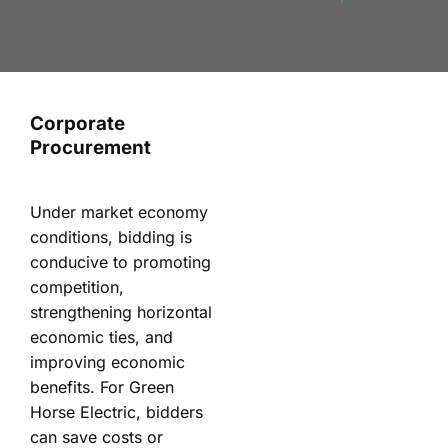
Corporate
Procurement
Under market economy
conditions, bidding is
conducive to promoting
competition,
strengthening horizontal
economic ties, and
improving economic
benefits. For Green
Horse Electric, bidders
can save costs or