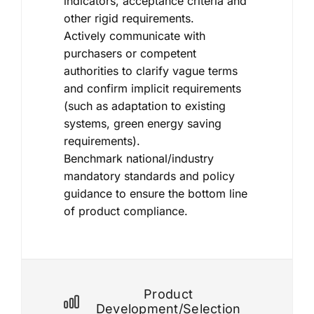
indicators, acceptance criteria and
other rigid requirements.
Actively communicate with
purchasers or competent
authorities to clarify vague terms
and confirm implicit requirements
(such as adaptation to existing
systems, green energy saving
requirements).
Benchmark national/industry
mandatory standards and policy
guidance to ensure the bottom line
of product compliance.
Product
Development/selection