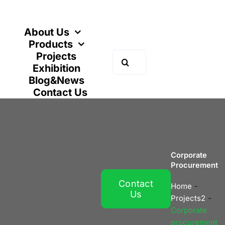
Skip
to
content
About Us
Products
Projects
Search
Exhibition
for:
Blog&News
Contact Us
Corporate
Procurement
Contact
Home
Us
Projects2
Corporate
procurement