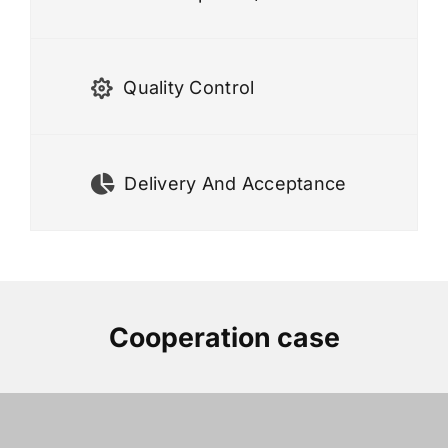
Quality Control
Delivery And Acceptance
Cooperation case