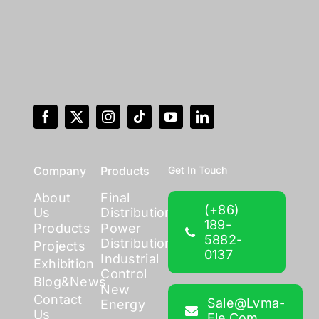
Company
Products
Get In Touch
About
Final
(+86)
Us
Distribution
189-
Products
Power
5882-
Distribution
Projects
0137
Industrial
Exhibition
Control
Blog&News
New
Contact
Sale@lvma-
Energy
Us
Ele.com