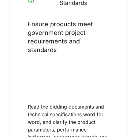
Standards
Ensure products meet
government project
requirements and
standards
Read the bidding documents and
technical specifications word for
word, and clarify the product
parameters, performance