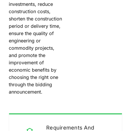
investments, reduce
construction costs,
shorten the construction
period or delivery time,
ensure the quality of
engineering or
commodity projects,
and promote the
improvement of
economic benefits by
choosing the right one
through the bidding
announcement.
Requirements And