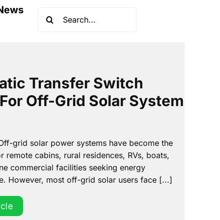
News
Search
for:
tic Transfer Switch
 For Off-Grid Solar System
 Off-grid solar power systems have become the
r remote cabins, rural residences, RVs, boats,
ne commercial facilities seeking energy
 However, most off-grid solar users face [...]
icle