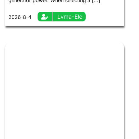
generator power. When selecting a [...]
Lvma-Ele
2026-8-4