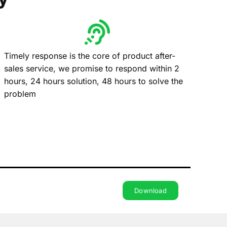
Timely response is the core of product after-
sales service, we promise to respond within 2
hours, 24 hours solution, 48 hours to solve the
problem
Download