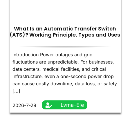
What Is an Automatic Transfer Switch
(ATS)? Working Principle, Types and Uses
Introduction Power outages and grid
fluctuations are unpredictable. For businesses,
data centers, medical facilities, and critical
infrastructure, even a one-second power drop
can cause costly downtime, data loss, or safety
[...]
Lvma-Ele
2026-7-29