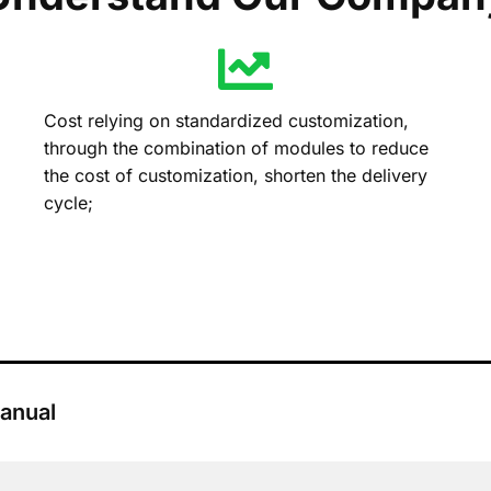
Cost relying on standardized customization,
through the combination of modules to reduce
the cost of customization, shorten the delivery
cycle;
anual