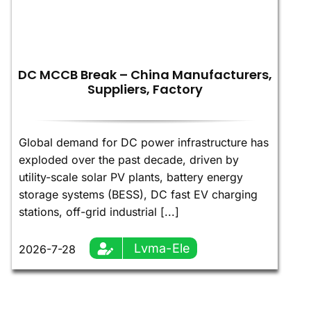
DC MCCB Break – China Manufacturers,
Suppliers, Factory
Global demand for DC power infrastructure has
exploded over the past decade, driven by
utility-scale solar PV plants, battery energy
storage systems (BESS), DC fast EV charging
stations, off-grid industrial [...]
Lvma-Ele
2026-7-28