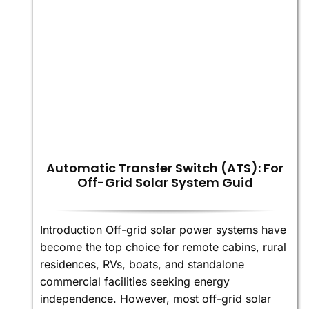
Automatic Transfer Switch (ATS): For
Off-Grid Solar System Guid
Introduction Off-grid solar power systems have
become the top choice for remote cabins, rural
residences, RVs, boats, and standalone
commercial facilities seeking energy
independence. However, most off-grid solar