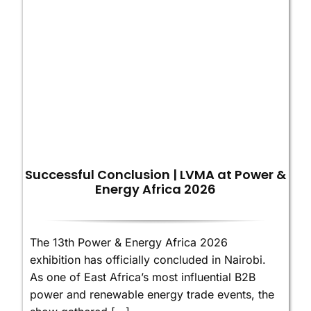
Successful Conclusion | LVMA at Power &
Energy Africa 2026
The 13th Power & Energy Africa 2026
exhibition has officially concluded in Nairobi.
As one of East Africa’s most influential B2B
power and renewable energy trade events, the