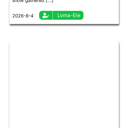
show gathered [...]
Lvma-Ele
2026-8-4