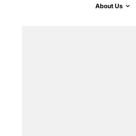
Skip
About Us
to
content