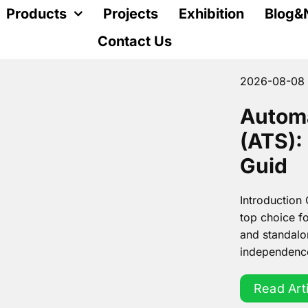
Products
Projects
Exhibition
Blog&
Contact Us
2026-08-08
Automa
(ATS):
Guid
Introduction
top choice fo
and standalo
independence.
Read Art