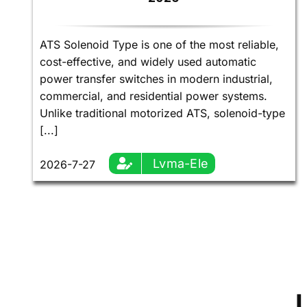
ATS Solenoid Type is one of the most reliable,
cost-effective, and widely used automatic
power transfer switches in modern industrial,
commercial, and residential power systems.
Unlike traditional motorized ATS, solenoid-type
[...]
Lvma-Ele
2026-7-27