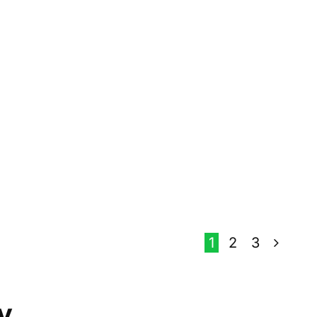
1
2
3
y