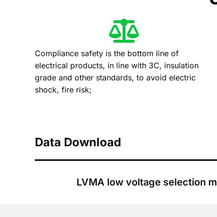
Compliance safety is the bottom line of
electrical products, in line with 3C, insulation
grade and other standards, to avoid electric
shock, fire risk;
Data Download
LVMA low voltage selection m