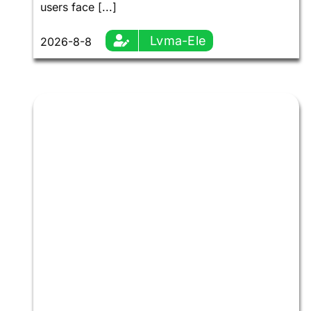
users face [...]
Lvma-Ele
2026-8-8