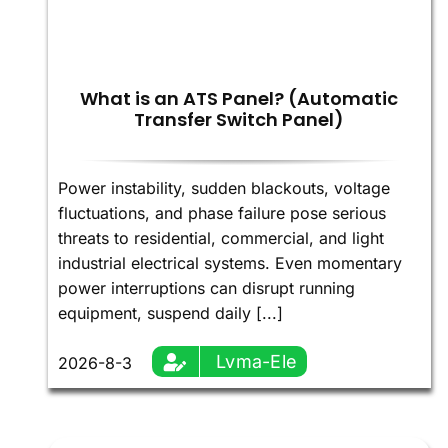
What is an ATS Panel? (Automatic
Transfer Switch Panel)
Power instability, sudden blackouts, voltage
fluctuations, and phase failure pose serious
threats to residential, commercial, and light
industrial electrical systems. Even momentary
power interruptions can disrupt running
equipment, suspend daily [...]
Lvma-Ele
2026-8-3