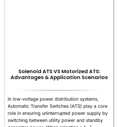
Solenoid ATS VS Motorized ATS:
Advantages & Application Scenarios
In low-voltage power distribution systems,
Automatic Transfer Switches (ATS) play a core
role in ensuring uninterrupted power supply by
switching between utility power and standby