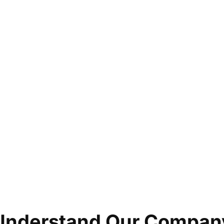
Understand Our Compan