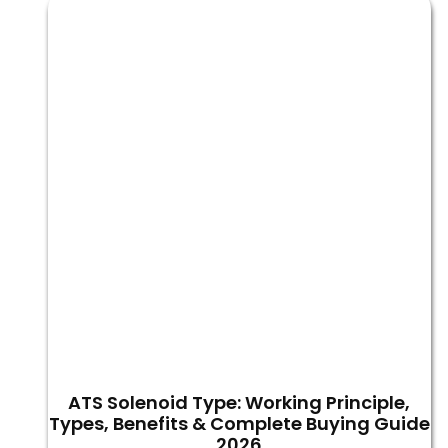
ATS Solenoid Type: Working Principle,
Types, Benefits & Complete Buying Guide
2026